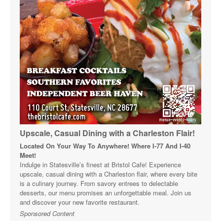
Upscale, Casual Dining with a Charleston Flair!
Located On Your Way To Anywhere! Where I-77 And I-40
Meet!
Indulge in Statesville’s finest at Bristol Cafe! Experience
upscale, casual dining with a Charleston flair, where every bite
is a culinary journey. From savory entrees to delectable
desserts, our menu promises an unforgettable meal. Join us
and discover your new favorite restaurant.
Sponsored Content