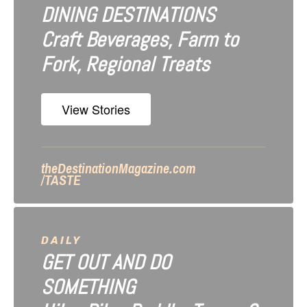
DINING DESTINATIONS
g
Craft Beverages, Farm to
a
Fork, Regional Treats
t
i
View Stories
o
n
theDestinationMagazine.com
/TASTE
DAILY
GET OUT AND DO
SOMETHING