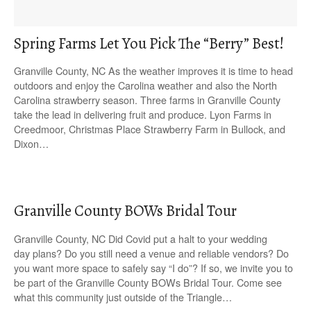
Spring Farms Let You Pick The “Berry” Best!
Granville County, NC As the weather improves it is time to head
outdoors and enjoy the Carolina weather and also the North
Carolina strawberry season. Three farms in Granville County
take the lead in delivering fruit and produce. Lyon Farms in
Creedmoor, Christmas Place Strawberry Farm in Bullock, and
Dixon…
Granville County BOWs Bridal Tour
Granville County, NC Did Covid put a halt to your wedding
day plans? Do you still need a venue and reliable vendors? Do
you want more space to safely say “I do”? If so, we invite you to
be part of the Granville County BOWs Bridal Tour. Come see
what this community just outside of the Triangle…