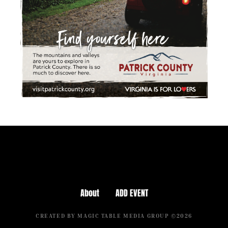
About
ADD EVENT
CREATED BY MAGIC TABLE MEDIA GROUP ©2026