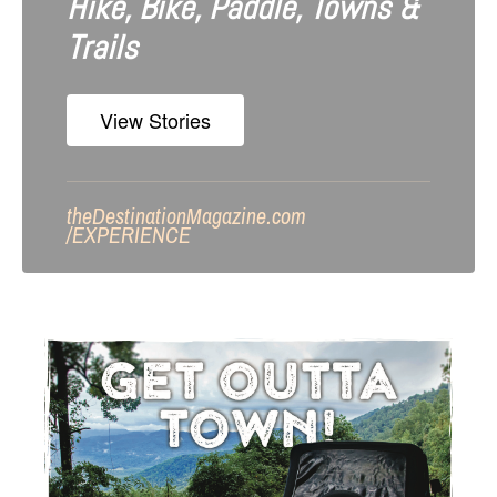
Hike, Bike, Paddle, Towns &
Trails
View Stories
theDestinationMagazine.com
/
EXPERIENCE