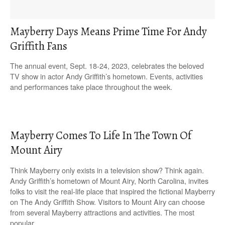
Mayberry Days Means Prime Time For Andy
Griffith Fans
The annual event, Sept. 18-24, 2023, celebrates the beloved
TV show in actor Andy Griffith’s hometown. Events, activities
and performances take place throughout the week.
Mayberry Comes To Life In The Town Of
Mount Airy
Think Mayberry only exists in a television show? Think again.
Andy Griffith’s hometown of Mount Airy, North Carolina, invites
folks to visit the real-life place that inspired the fictional Mayberry
on The Andy Griffith Show. Visitors to Mount Airy can choose
from several Mayberry attractions and activities. The most
popular…