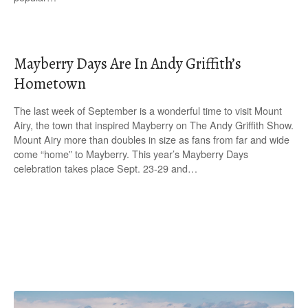
Mayberry Days Are In Andy Griffith’s
Hometown
The last week of September is a wonderful time to visit Mount
Airy, the town that inspired Mayberry on The Andy Griffith Show.
Mount Airy more than doubles in size as fans from far and wide
come “home” to Mayberry. This year’s Mayberry Days
celebration takes place Sept. 23-29 and…
P
o