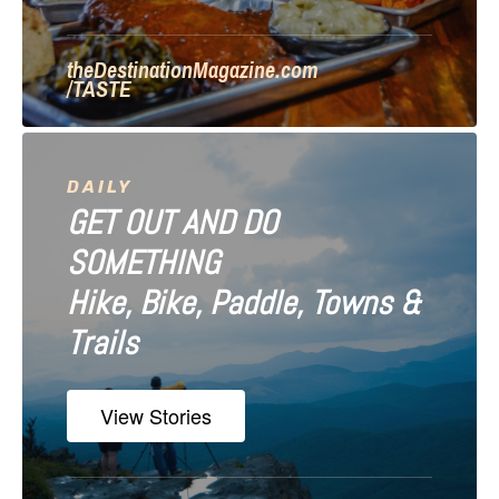
o
n
theDestinationMagazine.com
/TASTE
DAILY
GET OUT AND DO
SOMETHING
Hike, Bike, Paddle, Towns &
Trails
View Stories