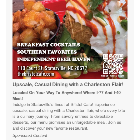
Upscale, Casual Dining with a Charleston Flair!
Located On Your Way To Anywhere! Where I-77 And I-40
Meet!
Indulge in Statesville’s finest at Bristol Cafe! Experience
upscale, casual dining with a Charleston flair, where every bite
is a culinary journey. From savory entrees to delectable
desserts, our menu promises an unforgettable meal. Join us
and discover your new favorite restaurant.
Sponsored Content