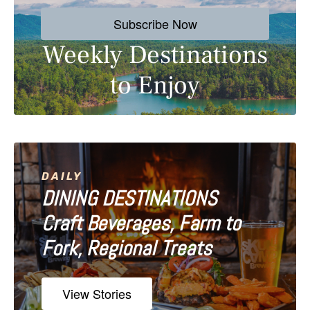
s
Subscribe Now
t
Weekly Destinations
s
to Enjoy
n
a
v
i
DAILY
DINING DESTINATIONS
g
Craft Beverages, Farm to
a
Fork, Regional Treats
t
i
View Stories