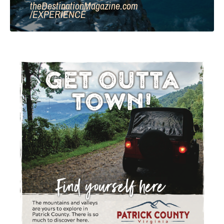
theDestinationMagazine.com
/
EXPERIENCE