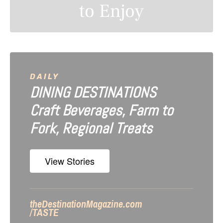
to Enjoy
n
a
v
i
DAILY
DINING DESTINATIONS
g
Craft Beverages, Farm to
a
Fork, Regional Treats
t
i
View Stories
o
n
theDestinationMagazine.com
/TASTE