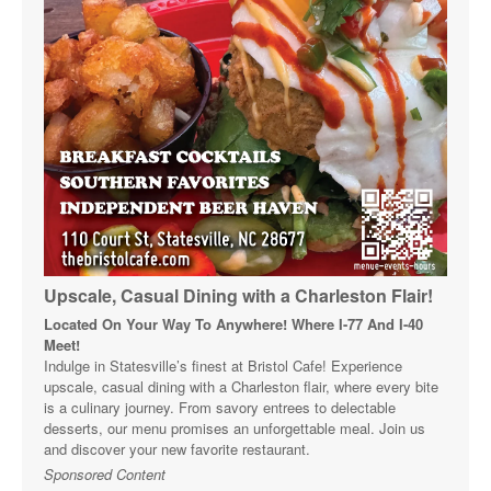
Upscale, Casual Dining with a Charleston Flair!
Located On Your Way To Anywhere! Where I-77 And I-40
Meet!
Indulge in Statesville’s finest at Bristol Cafe! Experience
upscale, casual dining with a Charleston flair, where every bite
is a culinary journey. From savory entrees to delectable
desserts, our menu promises an unforgettable meal. Join us
and discover your new favorite restaurant.
Sponsored Content