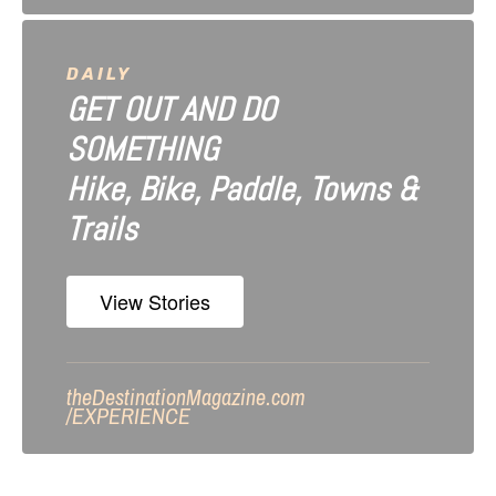
DAILY
GET OUT AND DO
SOMETHING
Hike, Bike, Paddle, Towns &
Trails
View Stories
theDestinationMagazine.com
/
EXPERIENCE