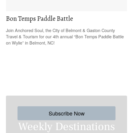
Bon Temps Paddle Battle
Join Anchored Soul, the City of Belmont & Gaston County
Travel & Tourism for our 4th annual “Bon Temps Paddle Battle
on Wylie” in Belmont, NC!
P
o
s
Subscribe Now
t
Weekly Destinations
s