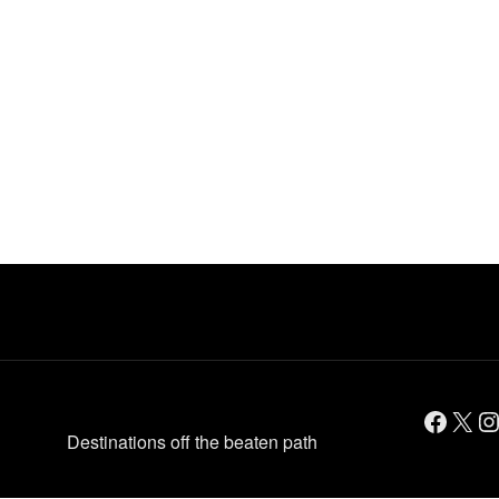
Facebook
X
Instagram
Destinations off the beaten path