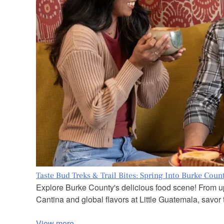
Taste Bud Treks & Trail Bites: Spring Into Burke Coun
Explore Burke County's delicious food scene! From up
Cantina and global flavors at Little Guatemala, savor t
View more