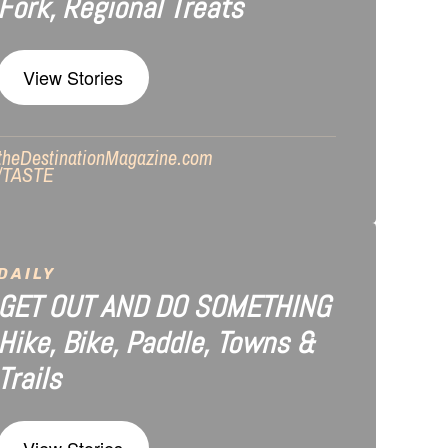
Fork, Regional Treats
View Stories
theDestinationMagazine.com
/TASTE
DAILY
GET OUT AND DO SOMETHING
Hike, Bike, Paddle, Towns &
Trails