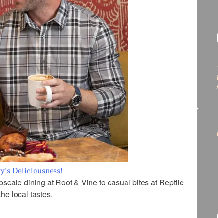
ty’s Deliciousness!
scale dining at Root & Vine to casual bites at Reptile
he local tastes.