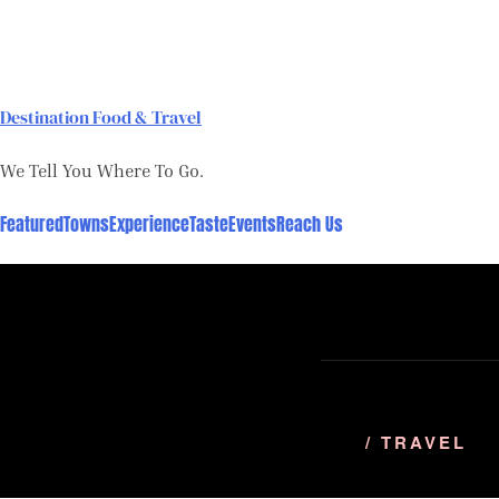
Skip
to
content
Destination Food & Travel
We Tell You Where To Go.
Featured
Towns
Experience
Taste
Events
Reach Us
/ TRAVEL