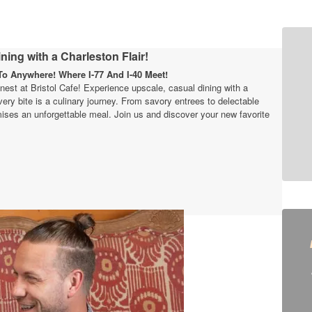
ning with a Charleston Flair!
o Anywhere! Where I-77 And I-40 Meet!
finest at Bristol Cafe! Experience upscale, casual dining with a
very bite is a culinary journey. From savory entrees to delectable
ises an unforgettable meal. Join us and discover your new favorite