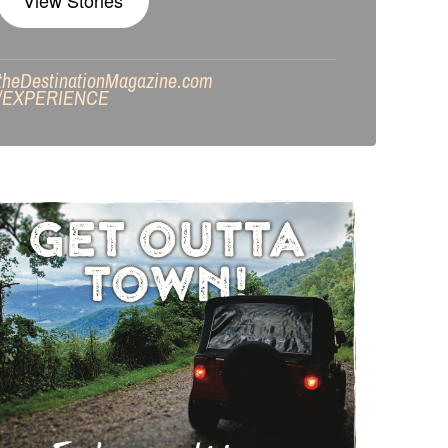
View Stories
theDestinationMagazine.com
/
EXPERIENCE