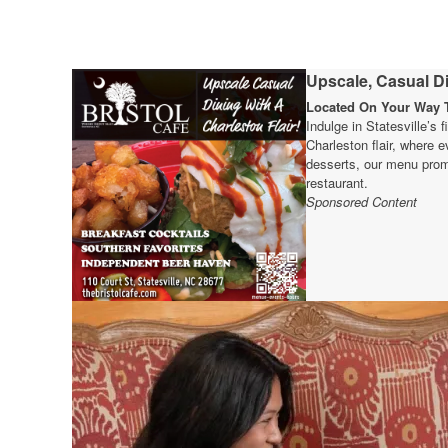
Upscale, Casual Di
Located On Your Way T
Indulge in Statesville’s 
Charleston flair, where e
desserts, our menu prom
restaurant.
Sponsored Content