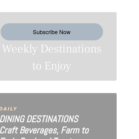
Subscribe Now
Weekly Destinations
to Enjoy
DAILY
DINING DESTINATIONS
Craft Beverages, Farm to