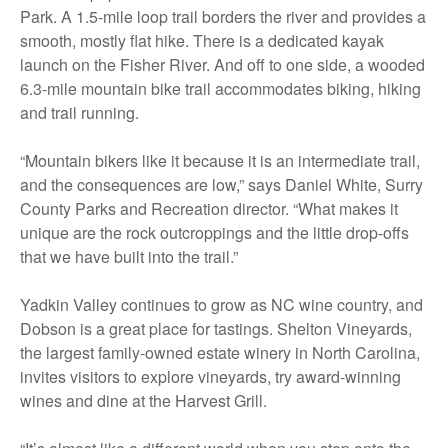
Park. A 1.5-mile loop trail borders the river and provides a
smooth, mostly flat hike. There is a dedicated kayak
launch on the Fisher River. And off to one side, a wooded
6.3-mile mountain bike trail accommodates biking, hiking
and trail running.
“Mountain bikers like it because it is an intermediate trail,
and the consequences are low,” says Daniel White, Surry
County Parks and Recreation director. “What makes it
unique are the rock outcroppings and the little drop-offs
that we have built into the trail.”
Yadkin Valley continues to grow as NC wine country, and
Dobson is a great place for tastings. Shelton Vineyards,
the largest family-owned estate winery in North Carolina,
invites visitors to explore vineyards, try award-winning
wines and dine at the Harvest Grill.