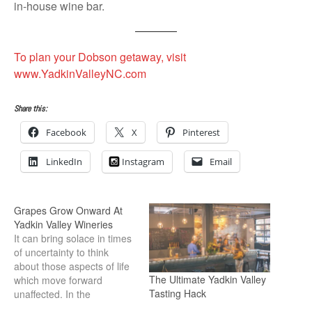
in-house wine bar.
To plan your Dobson getaway, visit
www.YadkinValleyNC.com
Share this:
Facebook
X
Pinterest
LinkedIn
Instagram
Email
Grapes Grow Onward At
Yadkin Valley Wineries
It can bring solace in times
of uncertainty to think
about those aspects of life
The Ultimate Yadkin Valley
which move forward
Tasting Hack
unaffected. In the
vineyards of the Yadkin