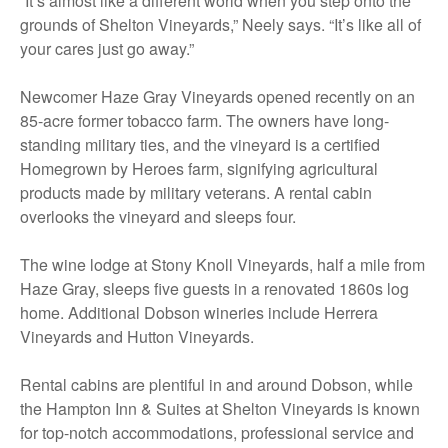
“It’s almost like a different world when you step onto the
grounds of Shelton Vineyards,” Neely says. “It’s like all of
your cares just go away.”
Newcomer Haze Gray Vineyards opened recently on an
85-acre former tobacco farm. The owners have long-
standing military ties, and the vineyard is a certified
Homegrown by Heroes farm, signifying agricultural
products made by military veterans. A rental cabin
overlooks the vineyard and sleeps four.
The wine lodge at Stony Knoll Vineyards, half a mile from
Haze Gray, sleeps five guests in a renovated 1860s log
home. Additional Dobson wineries include Herrera
Vineyards and Hutton Vineyards.
Rental cabins are plentiful in and around Dobson, while
the Hampton Inn & Suites at Shelton Vineyards is known
for top-notch accommodations, professional service and