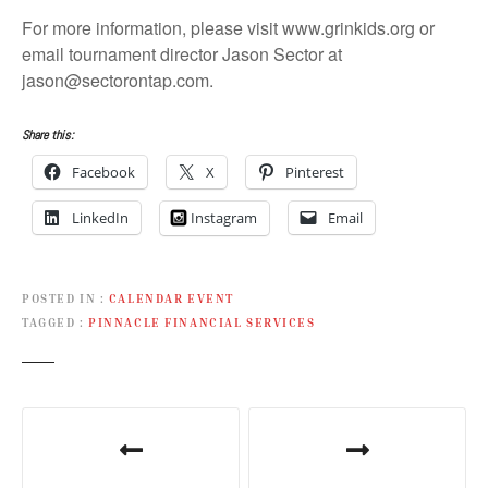
For more information, please visit www.grinkids.org or
email tournament director Jason Sector at
jason@sectorontap.com.
Share this:
Facebook
X
Pinterest
LinkedIn
Instagram
Email
POSTED IN
CALENDAR EVENT
TAGGED
PINNACLE FINANCIAL SERVICES
P
o