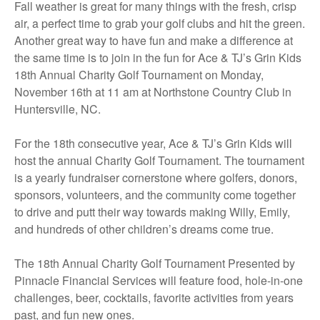
Fall weather is great for many things with the fresh, crisp
air, a perfect time to grab your golf clubs and hit the green.
Another great way to have fun and make a difference at
the same time is to join in the fun for Ace & TJ’s Grin Kids
18th Annual Charity Golf Tournament on Monday,
November 16th at 11 am at Northstone Country Club in
Huntersville, NC.
For the 18th consecutive year, Ace & TJ’s Grin Kids will
host the annual Charity Golf Tournament. The tournament
is a yearly fundraiser cornerstone where golfers, donors,
sponsors, volunteers, and the community come together
to drive and putt their way towards making Willy, Emily,
and hundreds of other children’s dreams come true.
The 18th Annual Charity Golf Tournament Presented by
Pinnacle Financial Services will feature food, hole-in-one
challenges, beer, cocktails, favorite activities from years
past, and fun new ones.