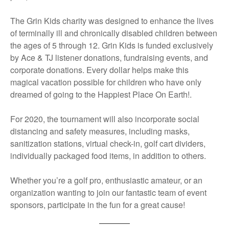
The Grin Kids charity was designed to enhance the lives
of terminally ill and chronically disabled children between
the ages of 5 through 12. Grin Kids is funded exclusively
by Ace & TJ listener donations, fundraising events, and
corporate donations. Every dollar helps make this
magical vacation possible for children who have only
dreamed of going to the Happiest Place On Earth!.
For 2020, the tournament will also incorporate social
distancing and safety measures, including masks,
sanitization stations, virtual check-in, golf cart dividers,
individually packaged food items, in addition to others.
Whether you’re a golf pro, enthusiastic amateur, or an
organization wanting to join our fantastic team of event
sponsors, participate in the fun for a great cause!