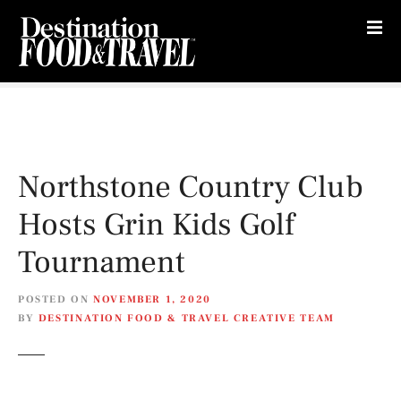
S
k
i
p
t
o
c
o
Northstone Country Club
n
t
Hosts Grin Kids Golf
e
n
Tournament
t
POSTED ON
NOVEMBER 1, 2020
BY
DESTINATION FOOD & TRAVEL CREATIVE TEAM