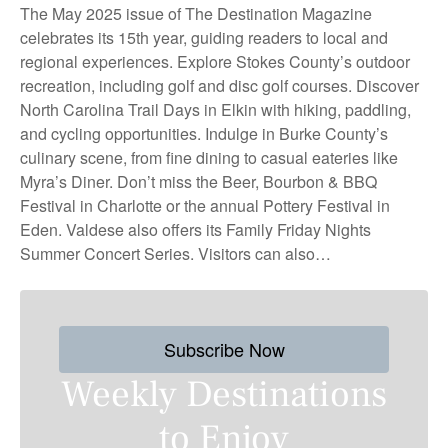
The May 2025 issue of The Destination Magazine
celebrates its 15th year, guiding readers to local and
regional experiences. Explore Stokes County’s outdoor
recreation, including golf and disc golf courses. Discover
North Carolina Trail Days in Elkin with hiking, paddling,
and cycling opportunities. Indulge in Burke County’s
culinary scene, from fine dining to casual eateries like
Myra’s Diner. Don’t miss the Beer, Bourbon & BBQ
Festival in Charlotte or the annual Pottery Festival in
Eden. Valdese also offers its Family Friday Nights
Summer Concert Series. Visitors can also…
Subscribe Now
Weekly Destinations
to Enjoy