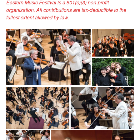
Eastern Music Festival is a 501(c)(3) non-profit
organization. All contributions are tax-deductible to the
fullest extent allowed by law
.