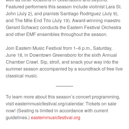
Featured performers this season include violinist Lara St.
John (July 2), and pianists Santiago Rodriguez (July 9),
and The Mile End Trio (July 19). Award-winning maestro
Gerard Schwarz conducts the Eastern Festival Orchestra
and other EMF ensembles throughout the season.
Join Eastern Music Festival from 1–6 p.m., Saturday,
June 18, in Downtown Greensboro for the sixth Annual
Chamber Crawl. Sip, stroll, and snack your way into the
summer season accompanied by a soundtrack of free live
classical music.
To learn more about this season’s concert programming,
visit easternmusicfestival.org/calendar. Tickets on sale
now! (Seating is limited in accordance with current
guidelines.)
easternmusicfestival.org