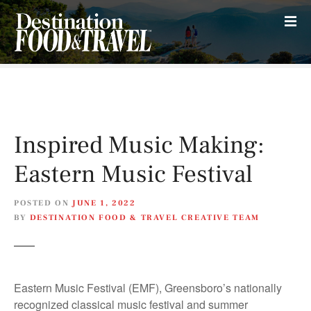
S
k
i
p
t
o
c
o
Inspired Music Making:
n
t
Eastern Music Festival
e
n
POSTED ON
JUNE 1, 2022
t
BY
DESTINATION FOOD & TRAVEL CREATIVE TEAM
Eastern Music Festival (EMF), Greensboro’s nationally
recognized classical music festival and summer