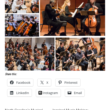
Share this:
Facebook
X
Pinterest
LinkedIn
Instagram
Email
North Carolina’s Musical
Inspired Music Making: