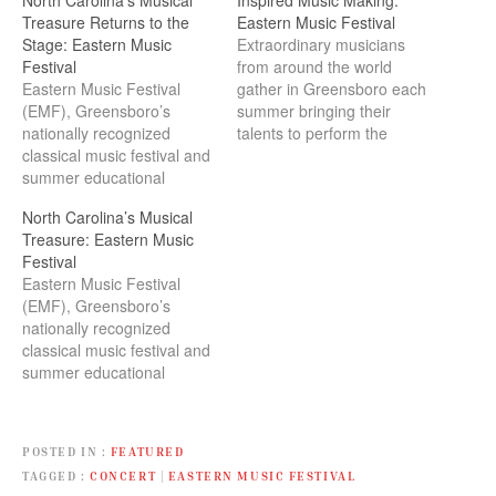
Treasure Returns to the
Eastern Music Festival
Stage: Eastern Music
Extraordinary musicians
Festival
from around the world
Eastern Music Festival
gather in Greensboro each
(EMF), Greensboro’s
summer bringing their
nationally recognized
talents to perform the
classical music festival and
works of the great masters,
summer educational
past, and present.
program, returns to the
North Carolina’s Musical
stage June 26 through July
Treasure: Eastern Music
31, 2021, Celebrating 60
Festival
Years of Musical
Eastern Music Festival
Excellence. For six
(EMF), Greensboro’s
decades each summer,
nationally recognized
extraordinary musicians
classical music festival and
from around the world
summer educational
gather in Greensboro,
program, returns June 27
bringing their talents to
through August 1, 2020, for
perform the…
a season of Classics
POSTED IN
FEATURED
Reimagined. For nearly six
TAGGED
CONCERT
|
EASTERN MUSIC FESTIVAL
decades each summer,