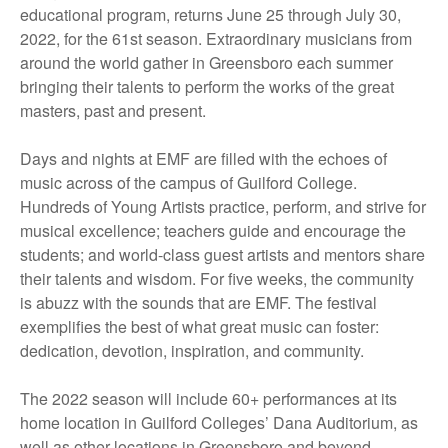
educational program, returns June 25 through July 30,
2022, for the 61st season. Extraordinary musicians from
around the world gather in Greensboro each summer
bringing their talents to perform the works of the great
masters, past and present.
Days and nights at EMF are filled with the echoes of
music across of the campus of Guilford College.
Hundreds of Young Artists practice, perform, and strive for
musical excellence; teachers guide and encourage the
students; and world-class guest artists and mentors share
their talents and wisdom. For five weeks, the community
is abuzz with the sounds that are EMF. The festival
exemplifies the best of what great music can foster:
dedication, devotion, inspiration, and community.
The 2022 season will include 60+ performances at its
home location in Guilford Colleges’ Dana Auditorium, as
well as other locations in Greensboro and beyond.