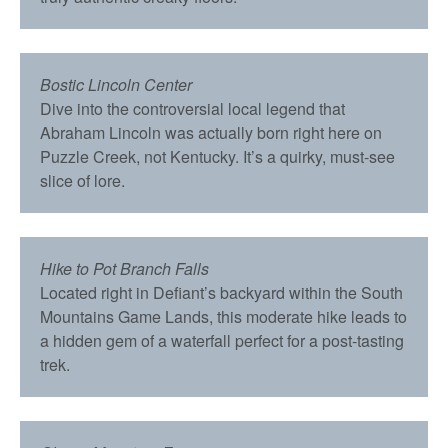
Bostic Lincoln Center
Dive into the controversial local legend that
Abraham Lincoln was actually born right here on
Puzzle Creek, not Kentucky. It’s a quirky, must-see
slice of lore.
Hike to Pot Branch Falls
Located right in Defiant’s backyard within the South
Mountains Game Lands, this moderate hike leads to
a hidden gem of a waterfall perfect for a post-tasting
trek.