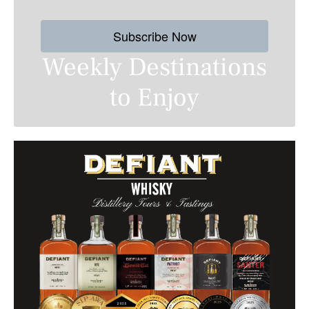
Subscribe Now
Weekly Destinations
to Enjoy