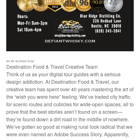
We Tell You Where To Go!
Destination Food & Travel Creative Team
Think of us as your digital tour guides with a serious
design addiction. At Destination Food & Travel, our
creative team has spent over 40 years mastering the art of
the “wish you were here” feeling. We’ve traded city traffic
for scenic routes and cubicles for wide-open spaces, all to
prove that the best stories aren’t found on a screen—
they’re found down a dirt road in the middle of nowhere.
We’ve gotten so good at making rural look radical that we
were even named an Adobe Success Story. Apparently,