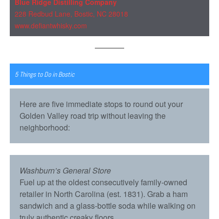
Blue Ridge Distilling Company
228 Redbud Lane, Bostic, NC 28018
www.defiantwhisky.com
5 Things to Do in Bostic
Here are five immediate stops to round out your
Golden Valley road trip without leaving the
neighborhood:
Washburn’s General Store
Fuel up at the oldest consecutively family-owned
retailer in North Carolina (est. 1831). Grab a ham
sandwich and a glass-bottle soda while walking on
truly authentic creaky floors.