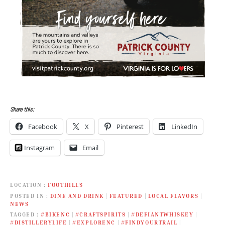
Share this:
Facebook
X
Pinterest
LinkedIn
Instagram
Email
LOCATION
FOOTHILLS
POSTED IN
DINE AND DRINK
|
FEATURED
|
LOCAL FLAVORS
|
NEWS
TAGGED
#BIKENC
|
#CRAFTSPIRITS
|
#DEFIANTWHISKEY
|
#DISTILLERYLIFE
|
#EXPLORENC
|
#FINDYOURTRAIL
|