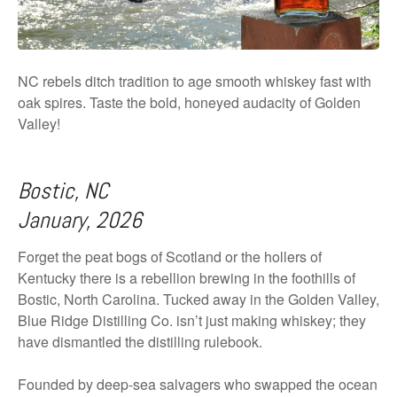
NC rebels ditch tradition to age smooth whiskey fast with
oak spires. Taste the bold, honeyed audacity of Golden
Valley!
Bostic, NC
January, 2026
Forget the peat bogs of Scotland or the hollers of
Kentucky there is a rebellion brewing in the foothills of
Bostic, North Carolina. Tucked away in the Golden Valley,
Blue Ridge Distilling Co. isn’t just making whiskey; they
have dismantled the distilling rulebook.
Founded by deep-sea salvagers who swapped the ocean