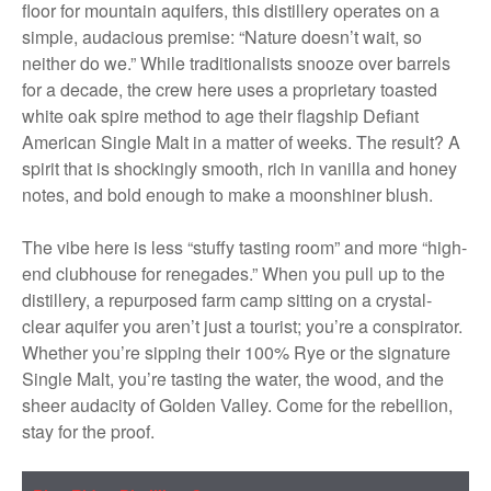
floor for mountain aquifers, this distillery operates on a
simple, audacious premise: “Nature doesn’t wait, so
neither do we.” While traditionalists snooze over barrels
for a decade, the crew here uses a proprietary toasted
white oak spire method to age their flagship Defiant
American Single Malt in a matter of weeks. The result? A
spirit that is shockingly smooth, rich in vanilla and honey
notes, and bold enough to make a moonshiner blush.
The vibe here is less “stuffy tasting room” and more “high-
end clubhouse for renegades.” When you pull up to the
distillery, a repurposed farm camp sitting on a crystal-
clear aquifer you aren’t just a tourist; you’re a conspirator.
Whether you’re sipping their 100% Rye or the signature
Single Malt, you’re tasting the water, the wood, and the
sheer audacity of Golden Valley. Come for the rebellion,
stay for the proof.