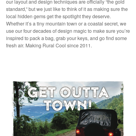
our layout and design techniques are officially “the gold
standard,” but we just like to think of it as making sure the
local hidden gems get the spotlight they deserve.
Whether it’s a tiny mountain town or a coastal secret, we
use our four decades of design magic to make sure you’re
inspired to pack a bag, grab your keys, and go find some
fresh air. Making Rural Cool since 2011.