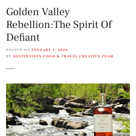
Golden Valley
Rebellion:The Spirit Of
Defiant
POSTED ON
JANUARY 1, 2026
BY
DESTINATION FOOD & TRAVEL CREATIVE TEAM