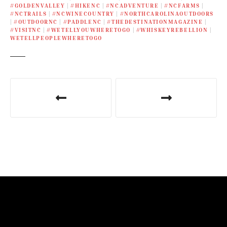
#GOLDENVALLEY
|
#HIKENC
|
#NCADVENTURE
|
#NCFARMS
|
#NCTRAILS
|
#NCWINECOUNTRY
|
#NORTHCAROLINAOUTDOORS
|
#OUTDOORNC
|
#PADDLENC
|
#THEDESTINATIONMAGAZINE
|
#VISITNC
|
#WETELLYOUWHERETOGO
|
#WHISKEYREBELLION
|
WETELLPEOPLEWHERETOGO
P
o
s
t
n
a
v