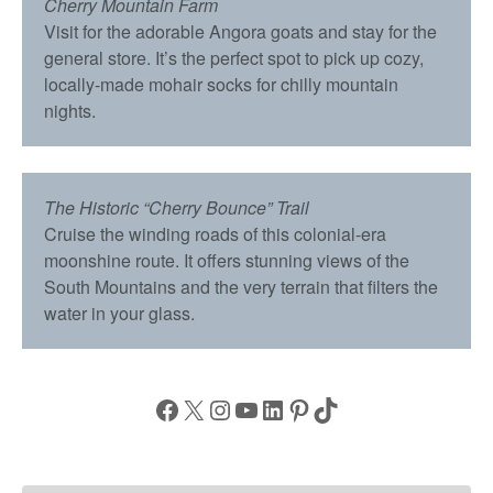
Cherry Mountain Farm
Visit for the adorable Angora goats and stay for the
general store. It’s the perfect spot to pick up cozy,
locally-made mohair socks for chilly mountain
nights.
The Historic “Cherry Bounce” Trail
Cruise the winding roads of this colonial-era
moonshine route. It offers stunning views of the
South Mountains and the very terrain that filters the
water in your glass.
Facebook
X
Instagram
YouTube
LinkedIn
Pinterest
TikTok