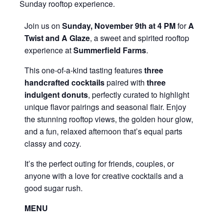
Sunday rooftop experience.
Join us on
Sunday, November 9th at 4 PM
for
A
Twist and A Glaze
, a sweet and spirited rooftop
experience at
Summerfield Farms
.
This one-of-a-kind tasting features
three
handcrafted cocktails
paired with
three
indulgent donuts
, perfectly curated to highlight
unique flavor pairings and seasonal flair. Enjoy
the stunning rooftop views, the golden hour glow,
and a fun, relaxed afternoon that’s equal parts
classy and cozy.
It’s the perfect outing for friends, couples, or
anyone with a love for creative cocktails and a
good sugar rush.
MENU