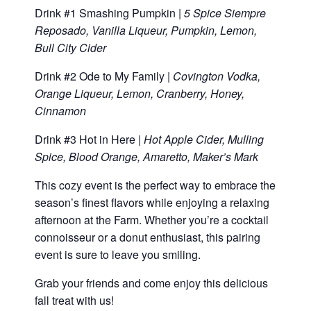
Drink #1 Smashing Pumpkin |
5 Spice Siempre
Reposado, Vanilla Liqueur, Pumpkin, Lemon,
Bull City Cider
Drink #2 Ode to My Family |
Covington Vodka,
Orange Liqueur, Lemon, Cranberry, Honey,
Cinnamon
Drink #3 Hot in Here |
Hot Apple Cider, Mulling
Spice, Blood Orange, Amaretto, Maker’s Mark
This cozy event is the perfect way to embrace the
season’s finest flavors while enjoying a relaxing
afternoon at the Farm. Whether you’re a cocktail
connoisseur or a donut enthusiast, this pairing
event is sure to leave you smiling.
Grab your friends and come enjoy this delicious
fall treat with us!