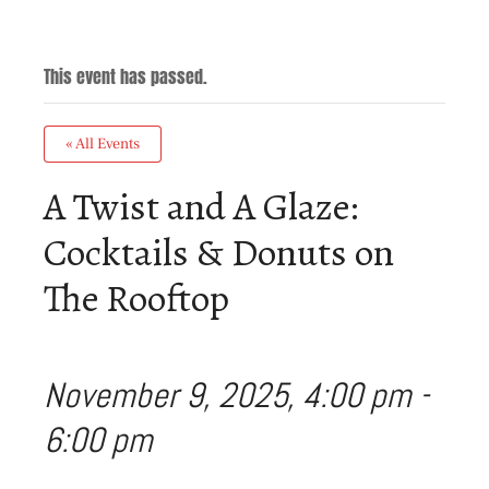
This event has passed.
« All Events
A Twist and A Glaze:
Cocktails & Donuts on
The Rooftop
November 9, 2025, 4:00 pm
-
6:00 pm