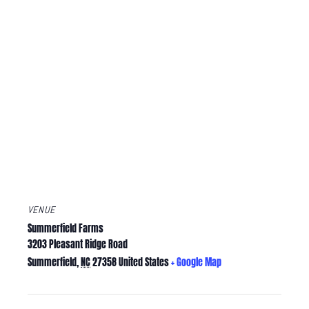
VENUE
Summerfield Farms
3203 Pleasant Ridge Road
Summerfield
,
NC
27358
United States
+ Google Map