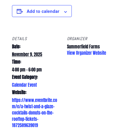
Add to calendar
DETAILS
ORGANIZER
Date:
Summerfield Farms
View Organizer Website
November 9, 2025
Time:
4:00 pm - 6:00 pm
Event Category:
Calendar Event
Website:
https://www.eventbrite.co
m/e/a-twist-and-a-glaze-
cocktails-donuts-on-the-
rooftop-tickets-
1872589639019