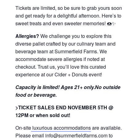
Tickets are limited, so be sure to grab yours soon
and get ready for a delightful afternoon. Here’s to
sweet treats and even sweeter memories! 🍩✨
Allergies?
We challenge you to explore this
diverse pallet crafted by our culinary team and
beverage team at Summerfield Farms. We
accommodate severe allergies if noted at
checkout. Trust us, you’ll love this curated
experience at our Cider + Donuts event!
Capacity is limited! Ages 21+ only.No outside
food or beverage.
>TICKET SALES END NOVEMBER 5TH @
12PM or when sold out!
On-site
luxurious accommodations
are available.
Please email info@summerfieldfarms.com to