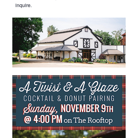
inquire.