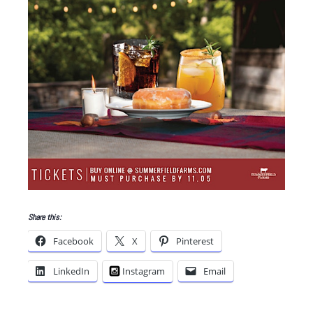
Share this:
Facebook
X
Pinterest
LinkedIn
Instagram
Email