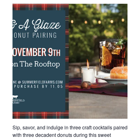
Sip, savor, and indulge in three craft cocktails paired
with three decadent donuts during this sweet