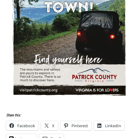
Share this:
Facebook
X
Pinterest
LinkedIn