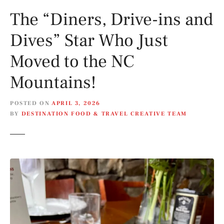
The “Diners, Drive-ins and
Dives” Star Who Just
Moved to the NC
Mountains!
POSTED ON
APRIL 3, 2026
BY
DESTINATION FOOD & TRAVEL CREATIVE TEAM