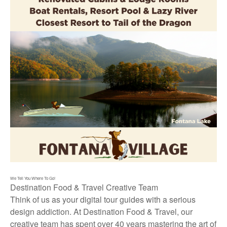
We Tell You Where To Go!
Destination Food & Travel Creative Team
Think of us as your digital tour guides with a serious
design addiction. At Destination Food & Travel, our
creative team has spent over 40 years mastering the art of