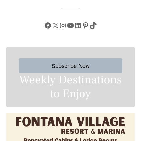
Facebook
X
Instagram
YouTube
LinkedIn
Pinterest
TikTok
Subscribe Now
Weekly Destinations
to Enjoy