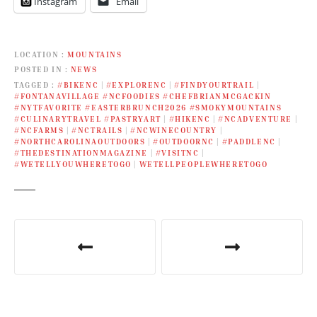
Instagram
Email
LOCATION
MOUNTAINS
POSTED IN
NEWS
TAGGED
#BIKENC
|
#EXPLORENC
|
#FINDYOURTRAIL
|
#FONTANAVILLAGE #NCFOODIES #CHEFBRIANMCGACKIN
#NYTFAVORITE #EASTERBRUNCH2026 #SMOKYMOUNTAINS
#CULINARYTRAVEL #PASTRYART
|
#HIKENC
|
#NCADVENTURE
|
#NCFARMS
|
#NCTRAILS
|
#NCWINECOUNTRY
|
#NORTHCAROLINAOUTDOORS
|
#OUTDOORNC
|
#PADDLENC
|
#THEDESTINATIONMAGAZINE
|
#VISITNC
|
#WETELLYOUWHERETOGO
|
WETELLPEOPLEWHERETOGO
P
o
s