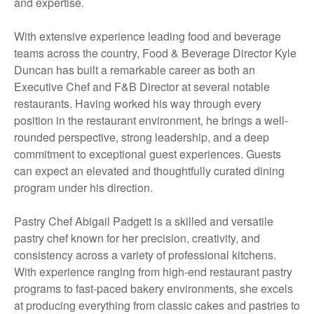
and expertise.
With extensive experience leading food and beverage
teams across the country, Food & Beverage Director Kyle
Duncan has built a remarkable career as both an
Executive Chef and F&B Director at several notable
restaurants. Having worked his way through every
position in the restaurant environment, he brings a well-
rounded perspective, strong leadership, and a deep
commitment to exceptional guest experiences. Guests
can expect an elevated and thoughtfully curated dining
program under his direction.
Pastry Chef Abigail Padgett is a skilled and versatile
pastry chef known for her precision, creativity, and
consistency across a variety of professional kitchens.
With experience ranging from high-end restaurant pastry
programs to fast-paced bakery environments, she excels
at producing everything from classic cakes and pastries to