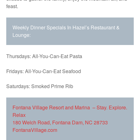
feast.
Weekly Dinner Specials In Hazel’s Restaurant &
Lounge:
Thursdays: All-You-Can-Eat Pasta
Fridays: All-You-Can-Eat Seafood
Saturdays: Smoked Prime Rib
Fontana Village Resort and Marina – Stay. Explore.
Relax
180 Welch Road, Fontana Dam, NC 28733
FontanaVillage.com