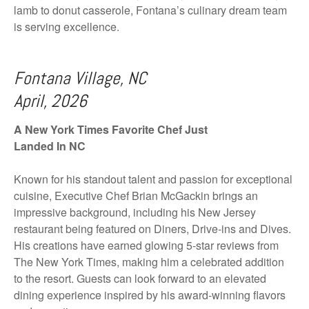
lamb to donut casserole, Fontana’s culinary dream team
is serving excellence.
Fontana Village, NC
April, 2026
A New York Times Favorite Chef Just
Landed In NC
Known for his standout talent and passion for exceptional
cuisine, Executive Chef Brian McGackin brings an
impressive background, including his New Jersey
restaurant being featured on Diners, Drive-ins and Dives.
His creations have earned glowing 5-star reviews from
The New York Times, making him a celebrated addition
to the resort. Guests can look forward to an elevated
dining experience inspired by his award-winning flavors