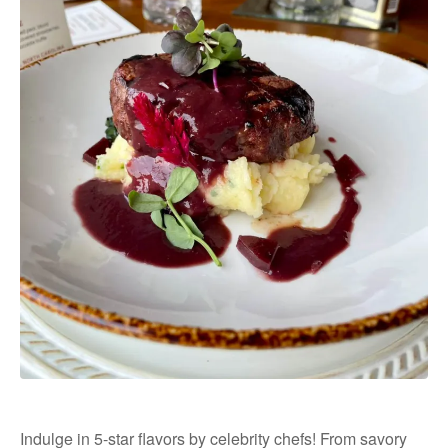
Indulge in 5-star flavors by celebrity chefs! From savory