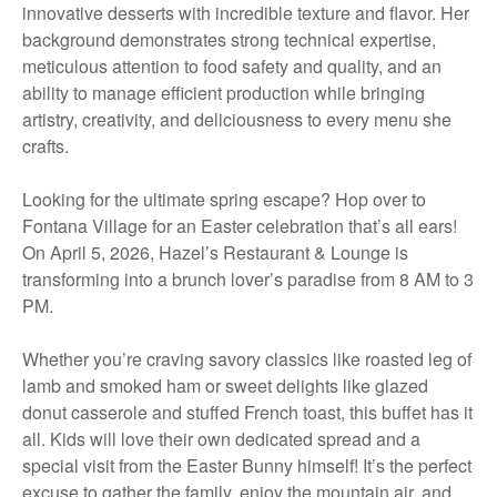
innovative desserts with incredible texture and flavor. Her
background demonstrates strong technical expertise,
meticulous attention to food safety and quality, and an
ability to manage efficient production while bringing
artistry, creativity, and deliciousness to every menu she
crafts.
Looking for the ultimate spring escape? Hop over to
Fontana Village for an Easter celebration that’s all ears!
On April 5, 2026, Hazel’s Restaurant & Lounge is
transforming into a brunch lover’s paradise from 8 AM to 3
PM.
Whether you’re craving savory classics like roasted leg of
lamb and smoked ham or sweet delights like glazed
donut casserole and stuffed French toast, this buffet has it
all. Kids will love their own dedicated spread and a
special visit from the Easter Bunny himself! It’s the perfect
excuse to gather the family, enjoy the mountain air, and