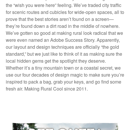
the “wish you were here” feeling. We’ve traded city traffic
for scenic routes and cubicles for wide-open spaces, all to
prove that the best stories aren’t found on a screen—
they’re found down a dirt road in the middle of nowhere.
We’ve gotten so good at making rural look radical that we
were even named an Adobe Success Story. Apparently,
our layout and design techniques are officially “the gold
standard,” but we just like to think of it as making sure the
local hidden gems get the spotlight they deserve.
Whether it’s a tiny mountain town or a coastal secret, we
use our four decades of design magic to make sure you’re
inspired to pack a bag, grab your keys, and go find some
fresh air. Making Rural Cool since 2011.