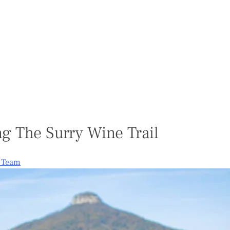
ng The Surry Wine Trail
e Team