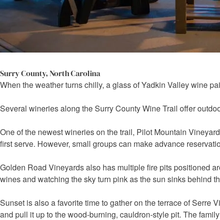
Surry County, North Carolina
When the weather turns chilly, a glass of Yadkin Valley wine pairs
Several wineries along the Surry County Wine Trail offer outdoor a
One of the newest wineries on the trail, Pilot Mountain Vineyards
first serve. However, small groups can make advance reservatio
Golden Road Vineyards also has multiple fire pits positioned aro
wines and watching the sky turn pink as the sun sinks behind t
Sunset is also a favorite time to gather on the terrace of Serr
and pull it up to the wood-burning, cauldron-style pit. The famil