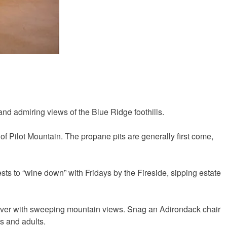
 and admiring views of the Blue Ridge foothills.
 of Pilot Mountain. The propane pits are generally first come,
sts to “wine down” with Fridays by the Fireside, sipping estate
r River with sweeping mountain views. Snag an Adirondack chair
ds and adults.