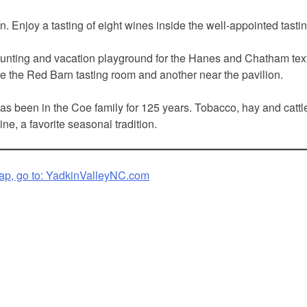
. Enjoy a tasting of eight wines inside the well-appointed tasting
nting and vacation playground for the Hanes and Chatham textile 
side the Red Barn tasting room and another near the pavilion.
 been in the Coe family for 125 years. Tobacco, hay and cattle 
e, a favorite seasonal tradition.
ap, go to:
YadkinValleyNC.com