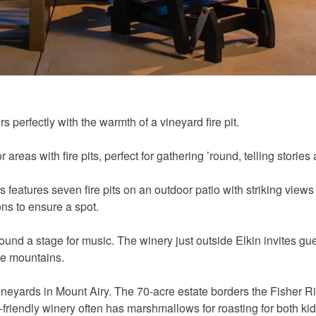
 perfectly with the warmth of a vineyard fire pit.
reas with fire pits, perfect for gathering ’round, telling stories
 features seven fire pits on an outdoor patio with striking views
ns to ensure a spot.
und a stage for music. The winery just outside Elkin invites gue
he mountains.
e Vineyards in Mount Airy. The 70-acre estate borders the Fishe
y-friendly winery often has marshmallows for roasting for both ki