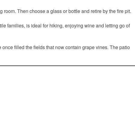
 room. Then choose a glass or bottle and retire by the fire pit.
families, is ideal for hiking, enjoying wine and letting go of
once filled the fields that now contain grape vines. The patio