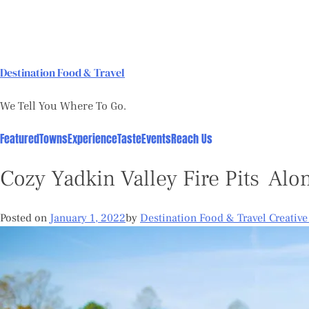
Skip
to
content
Destination Food & Travel
We Tell You Where To Go.
Featured
Towns
Experience
Taste
Events
Reach Us
Cozy Yadkin Valley Fire Pits Alo
Posted on
January 1, 2022
by
Destination Food & Travel Creativ