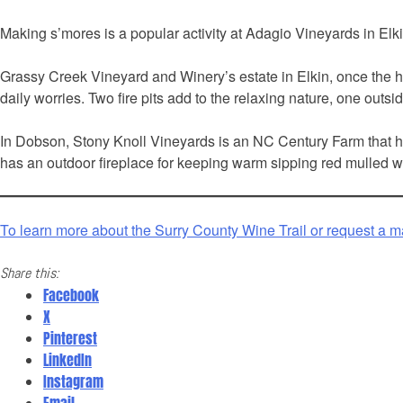
Making s’mores is a popular activity at Adagio Vineyards in Elkin
Grassy Creek Vineyard and Winery’s estate in Elkin, once the hu
daily worries. Two fire pits add to the relaxing nature, one out
In Dobson, Stony Knoll Vineyards is an NC Century Farm that has
has an outdoor fireplace for keeping warm sipping red mulled win
To learn more about the Surry County Wine Trail or request a m
Share this:
Facebook
X
Pinterest
LinkedIn
Instagram
Email