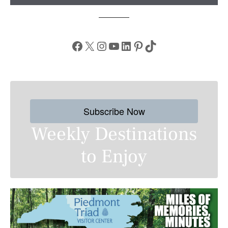
Facebook
X
Instagram
YouTube
LinkedIn
Pinterest
TikTok
Subscribe Now
Weekly Destinations
to Enjoy