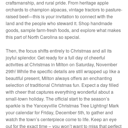
craftsmanship, and rural pride. From heritage apple
orchards to champion alpacas, vintage tractors to pasture-
raised beef—this is your invitation to connect with the
land and the people who steward it. Shop handmade
goods, sample farm-fresh foods, and explore what makes
this part of North Carolina so special.
Then, the focus shifts entirely to Christmas and all its
joyful splendor. Get ready for a full day of cheerful
activities at Christmas in Milton on Saturday, November
29th! While the specific details are still wrapped up like a
beautiful present, Milton always offers an enchanting
selection of traditional Christmas fun. Expect a day filled
with cheer that captures everything wonderful about a
small-town holiday. The official start to the season’s
sparkle is the Yanceyville Christmas Tree Lighting! Mark
your calendar for Friday, December 5th, to gather and
watch the town’s centerpiece come to life. Keep an eye
out for the exact time – you won’t want to miss that perfect