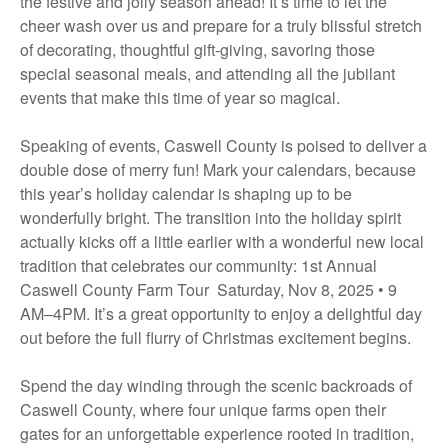
the festive and jolly season ahead! It’s time to let the
cheer wash over us and prepare for a truly blissful stretch
of decorating, thoughtful gift-giving, savoring those
special seasonal meals, and attending all the jubilant
events that make this time of year so magical.
Speaking of events, Caswell County is poised to deliver a
double dose of merry fun! Mark your calendars, because
this year’s holiday calendar is shaping up to be
wonderfully bright. The transition into the holiday spirit
actually kicks off a little earlier with a wonderful new local
tradition that celebrates our community: 1st Annual
Caswell County Farm Tour Saturday, Nov 8, 2025 • 9
AM–4PM. It’s a great opportunity to enjoy a delightful day
out before the full flurry of Christmas excitement begins.
Spend the day winding through the scenic backroads of
Caswell County, where four unique farms open their
gates for an unforgettable experience rooted in tradition,