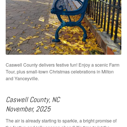
Caswell County delivers festive fun! Enjoy a scenic Farm
Tour, plus small-town Christmas celebrations in Milton
and Yanceyville.
Caswell County, NC
November, 2025
The air is already starting to sparkle, a bright promise of