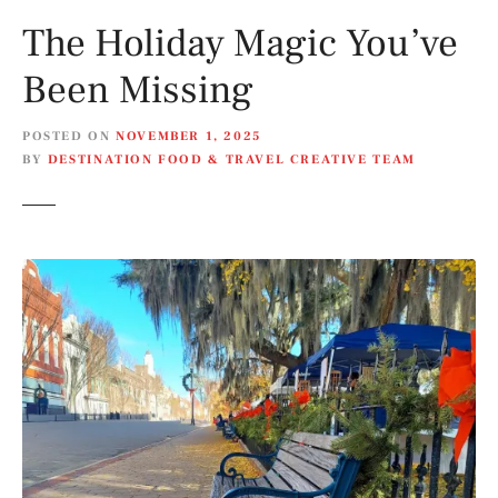
The Holiday Magic You’ve
Been Missing
POSTED ON
NOVEMBER 1, 2025
BY
DESTINATION FOOD & TRAVEL CREATIVE TEAM