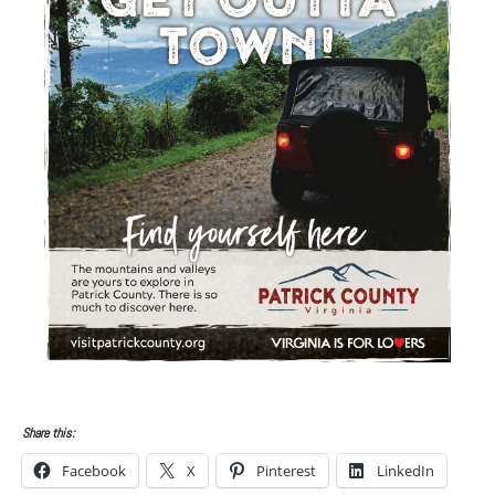
Share this:
Facebook
X
Pinterest
LinkedIn