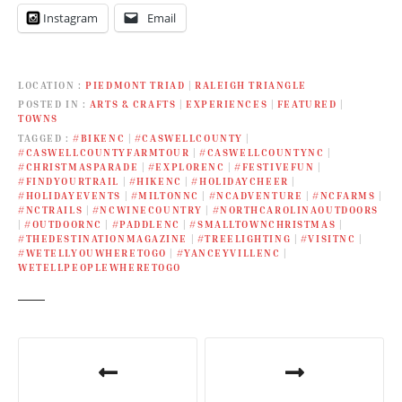
Instagram
Email
LOCATION
PIEDMONT TRIAD
|
RALEIGH TRIANGLE
POSTED IN
ARTS & CRAFTS
|
EXPERIENCES
|
FEATURED
|
TOWNS
TAGGED
#BIKENC
|
#CASWELLCOUNTY
|
#CASWELLCOUNTYFARMTOUR
|
#CASWELLCOUNTYNC
|
#CHRISTMASPARADE
|
#EXPLORENC
|
#FESTIVEFUN
|
#FINDYOURTRAIL
|
#HIKENC
|
#HOLIDAYCHEER
|
#HOLIDAYEVENTS
|
#MILTONNC
|
#NCADVENTURE
|
#NCFARMS
|
#NCTRAILS
|
#NCWINECOUNTRY
|
#NORTHCAROLINAOUTDOORS
|
#OUTDOORNC
|
#PADDLENC
|
#SMALLTOWNCHRISTMAS
|
#THEDESTINATIONMAGAZINE
|
#TREELIGHTING
|
#VISITNC
|
#WETELLYOUWHERETOGO
|
#YANCEYVILLENC
|
WETELLPEOPLEWHERETOGO
P
o