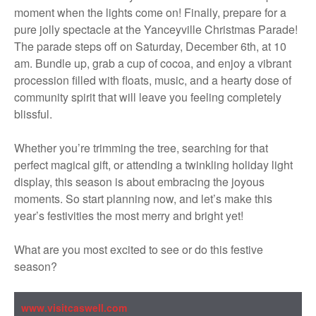
moment when the lights come on! Finally, prepare for a
pure jolly spectacle at the Yanceyville Christmas Parade!
The parade steps off on Saturday, December 6th, at 10
am. Bundle up, grab a cup of cocoa, and enjoy a vibrant
procession filled with floats, music, and a hearty dose of
community spirit that will leave you feeling completely
blissful.
Whether you’re trimming the tree, searching for that
perfect magical gift, or attending a twinkling holiday light
display, this season is about embracing the joyous
moments. So start planning now, and let’s make this
year’s festivities the most merry and bright yet!
What are you most excited to see or do this festive
season?
www.visitcaswell.com