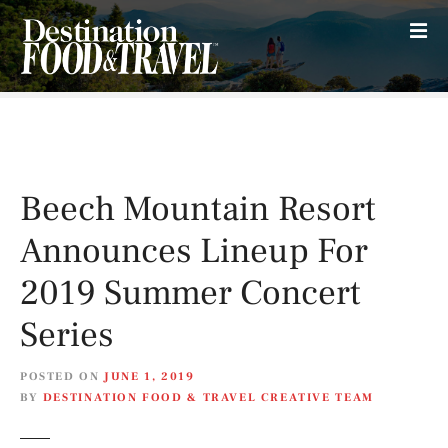
S
k
i
p
t
o
c
o
Beech Mountain Resort
n
t
Announces Lineup For
e
n
2019 Summer Concert
t
Series
POSTED ON
JUNE 1, 2019
BY
DESTINATION FOOD & TRAVEL CREATIVE TEAM