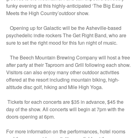
funky evening at this highly-anticipated ‘The Big Easy
Meets the High Country’outdoor show.
Opening up for Galactic will be the Asheville-based
psychedelic indie rockers The Get Right Band, who are
sure to set the right mood for this fun night of music.
The Beech Mountain Brewing Company will host a free
after party at their Taproom and Grill following each show.
Visitors can also enjoy many other outdoor activities
offered at the resort including mountain biking, high-
altitude disc golf, hiking and Mile High Yoga.
Tickets for each concerts are $35 in advance, $45 the
day of the show. All concerts will begin at 7pm with the
doors opening at 6pm.
For more information on the performances, hotel rooms