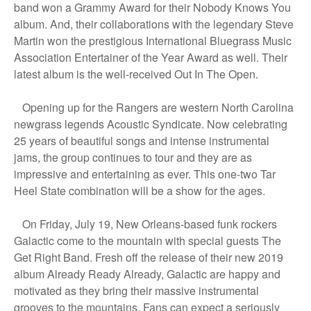
band won a Grammy Award for their Nobody Knows You
album. And, their collaborations with the legendary Steve
Martin won the prestigious International Bluegrass Music
Association Entertainer of the Year Award as well. Their
latest album is the well-received Out In The Open.
Opening up for the Rangers are western North Carolina
newgrass legends Acoustic Syndicate. Now celebrating
25 years of beautiful songs and intense instrumental
jams, the group continues to tour and they are as
impressive and entertaining as ever. This one-two Tar
Heel State combination will be a show for the ages.
On Friday, July 19, New Orleans-based funk rockers
Galactic come to the mountain with special guests The
Get Right Band. Fresh off the release of their new 2019
album Already Ready Already, Galactic are happy and
motivated as they bring their massive instrumental
grooves to the mountains. Fans can expect a seriously