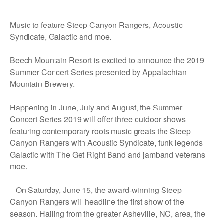
Music to feature Steep Canyon Rangers, Acoustic
Syndicate, Galactic and moe.
Beech Mountain Resort is excited to announce the 2019
Summer Concert Series presented by Appalachian
Mountain Brewery.
Happening in June, July and August, the Summer
Concert Series 2019 will offer three outdoor shows
featuring contemporary roots music greats the Steep
Canyon Rangers with Acoustic Syndicate, funk legends
Galactic with The Get Right Band and jamband veterans
moe.
On Saturday, June 15, the award-winning Steep
Canyon Rangers will headline the first show of the
season. Hailing from the greater Asheville, NC, area, the