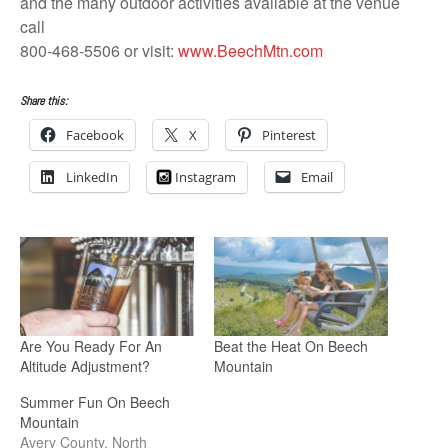
and the many outdoor activities available at the venue
call
800-468-5506 or visit:
www.BeechMtn.com
Share this:
Facebook
X
Pinterest
LinkedIn
Instagram
Email
Are You Ready For An
Beat the Heat On Beech
Altitude Adjustment?
Mountain
Summer Fun On Beech
Mountain
Avery County, North