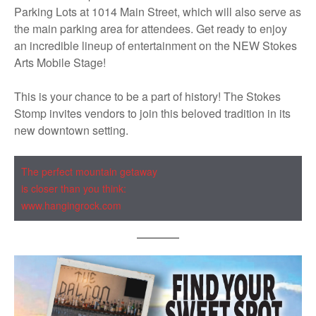
Parking Lots at 1014 Main Street, which will also serve as
the main parking area for attendees. Get ready to enjoy
an incredible lineup of entertainment on the NEW Stokes
Arts Mobile Stage!
This is your chance to be a part of history! The Stokes
Stomp invites vendors to join this beloved tradition in its
new downtown setting.
The perfect mountain getaway
is closer than you think:
www.hangingrock.com