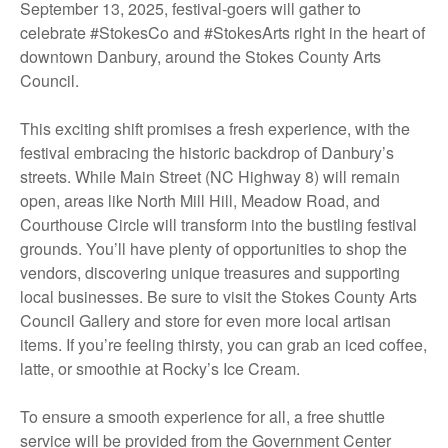
September 13, 2025, festival-goers will gather to
celebrate #StokesCo and #StokesArts right in the heart of
downtown Danbury, around the Stokes County Arts
Council.
This exciting shift promises a fresh experience, with the
festival embracing the historic backdrop of Danbury’s
streets. While Main Street (NC Highway 8) will remain
open, areas like North Mill Hill, Meadow Road, and
Courthouse Circle will transform into the bustling festival
grounds. You’ll have plenty of opportunities to shop the
vendors, discovering unique treasures and supporting
local businesses. Be sure to visit the Stokes County Arts
Council Gallery and store for even more local artisan
items. If you’re feeling thirsty, you can grab an iced coffee,
latte, or smoothie at Rocky’s Ice Cream.
To ensure a smooth experience for all, a free shuttle
service will be provided from the Government Center