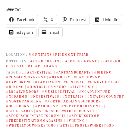
Share this:
Facebook
X
Pinterest
LinkedIn
Instagram
Email
LOCATION
MOUNTAINS
|
PIEDMONT TRIAD
POSTED IN
ARTS & CRAFTS
|
CALENDAR EVENT
|
FEATURED
|
FESTIVAL
|
MUSIC
|
TOWNS
TAGGED
#ARTFESTIVAL
|
#ARTSANDCRAFTS
|
#BIKENC
|
#COMMUNITYEVENT
|
#DANBURY
|
#DANBURYNC
|
#EXPLORENC
|
#FAMILYFUN
|
#FESTIVAL
|
#FINDYOURTRAIL
|
#HIKENC
|
#HISTORICDANBURY
|
#LIVEMUSIC
|
#LOCALVENDORS
|
#MUSICFESTIVAL
|
#NCADVENTURE
|
#NCFARMS
|
#NCFESTIVALS
|
#NCTRAILS
|
#NCWINECOUNTRY
|
#NORTHCAROLINA
|
#NORTHCAROLINAOUTDOORS
|
#OUTDOORNC
|
#PADDLENC
|
#SEPTEMBEREVENTS
|
#STOKESARTS
|
#STOKESCO
|
#STOKESCOUNTY
|
#STOKESCOUNTYARTSCOUNCIL
|
#STOKESSTOMP
|
#THEDESTINATIONMAGAZINE
|
#VISITNC
|
#WETELLYOUWHERETOGO
|
WETELLPEOPLEWHERETOGO