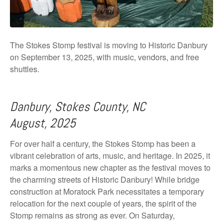
The Stokes Stomp festival is moving to Historic Danbury
on September 13, 2025, with music, vendors, and free
shuttles.
Danbury, Stokes County, NC
August, 2025
For over half a century, the Stokes Stomp has been a
vibrant celebration of arts, music, and heritage. In 2025, it
marks a momentous new chapter as the festival moves to
the charming streets of Historic Danbury! While bridge
construction at Moratock Park necessitates a temporary
relocation for the next couple of years, the spirit of the
Stomp remains as strong as ever. On Saturday,