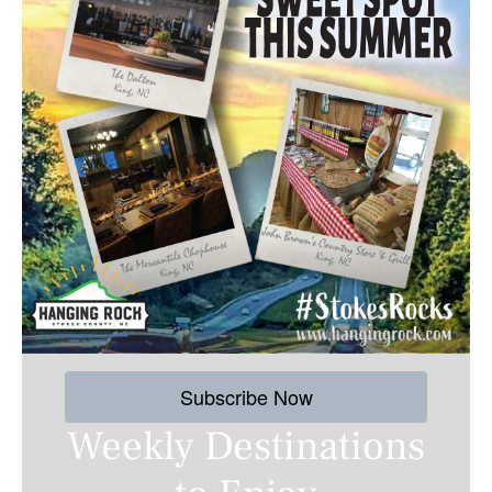
Subscribe Now
Weekly Destinations