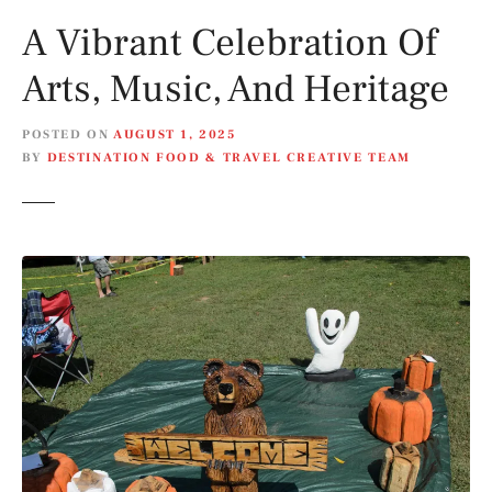
A Vibrant Celebration Of
Arts, Music, And Heritage
POSTED ON
AUGUST 1, 2025
BY
DESTINATION FOOD & TRAVEL CREATIVE TEAM