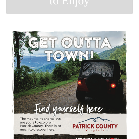
to Enjoy