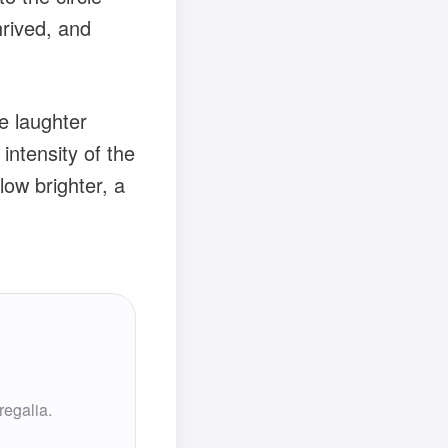
hrived, and
he laughter
intensity of the
ow brighter, a
regalia.