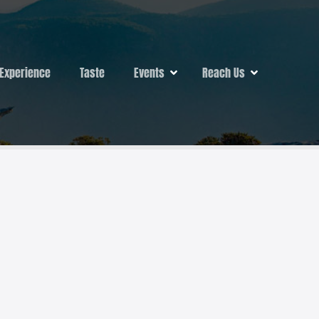
Experience
Taste
Events
Reach Us