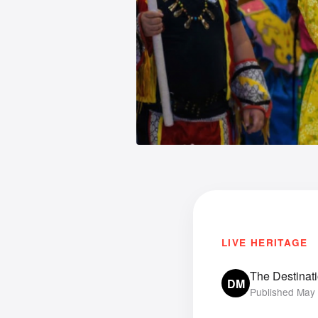
LIVE HERITAGE
The Destinat
DM
Published May 