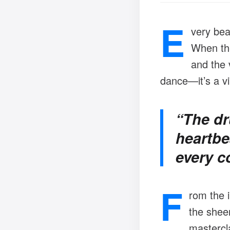
E
very bea
When the 
and the v
dance—it’s a vi
“The dr
heartbe
every c
F
rom the 
the sheer
mastercla