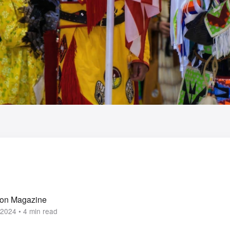
ion Magazine
2024 • 4 min read