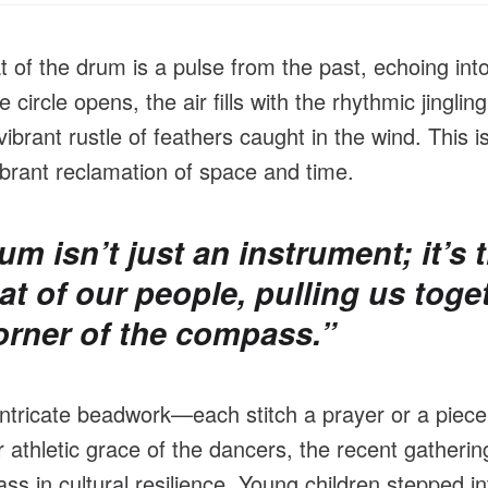
t of the drum is a pulse from the past, echoing into
circle opens, the air fills with the rhythmic jingling
ibrant rustle of feathers caught in the wind. This is
brant reclamation of space and time.
um isn’t just an instrument; it’s 
at of our people, pulling us toge
orner of the compass.”
intricate beadwork—each stitch a prayer or a piece
 athletic grace of the dancers, the recent gatheri
ss in cultural resilience. Young children stepped int