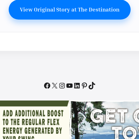
View Original Story at The Destination
Facebook
X
Instagram
YouTube
LinkedIn
Pinterest
TikTok