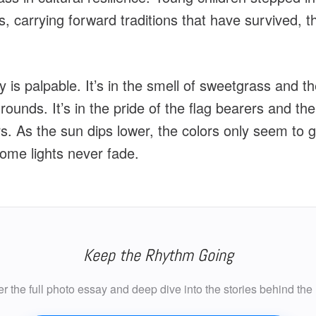
s, carrying forward traditions that have survived, t
 is palpable. It’s in the smell of sweetgrass and t
ounds. It’s in the pride of the flag bearers and the 
. As the sun dips lower, the colors only seem to gl
ome lights never fade.
Keep the Rhythm Going
r the full photo essay and deep dive into the stories behind the 