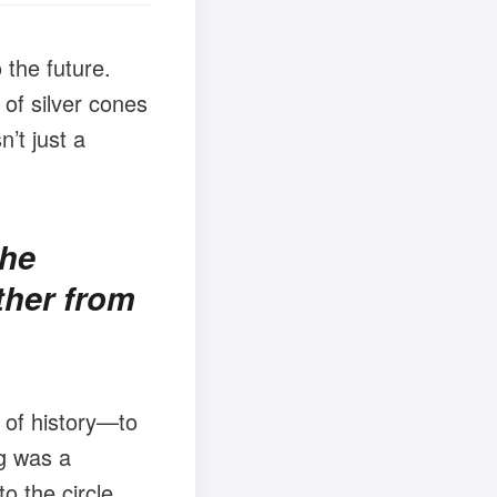
 the future.
 of silver cones
n’t just a
the
ther from
 of history—to
ng was a
o the circle