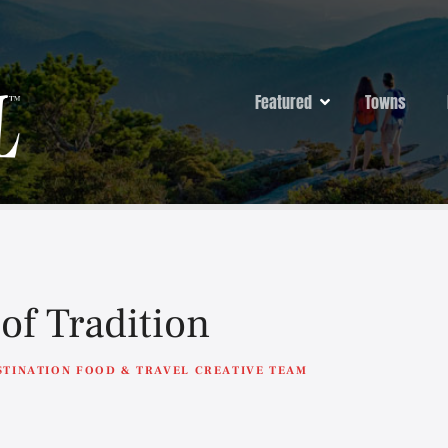
Featured
Towns
of Tradition
STINATION FOOD & TRAVEL CREATIVE TEAM