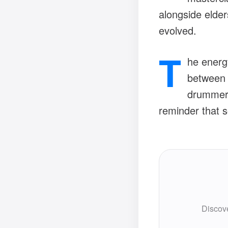
alongside elder
evolved.
T
he energy
between r
drummers
reminder that s
Discove