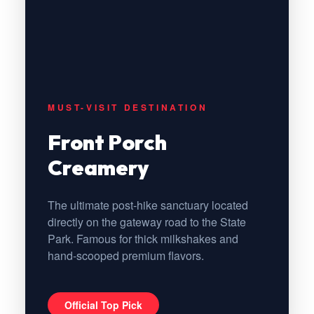
MUST-VISIT DESTINATION
Front Porch
Creamery
The ultimate post-hike sanctuary located
directly on the gateway road to the State
Park. Famous for thick milkshakes and
hand-scooped premium flavors.
Official Top Pick