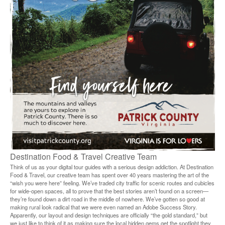
Destination Food & Travel Creative Team
Think of us as your digital tour guides with a serious design addiction. At Destination
Food & Travel, our creative team has spent over 40 years mastering the art of the
“wish you were here” feeling. We’ve traded city traffic for scenic routes and cubicles
for wide-open spaces, all to prove that the best stories aren’t found on a screen—
they’re found down a dirt road in the middle of nowhere. We’ve gotten so good at
making rural look radical that we were even named an Adobe Success Story.
Apparently, our layout and design techniques are officially “the gold standard,” but
we just like to think of it as making sure the local hidden gems get the spotlight they