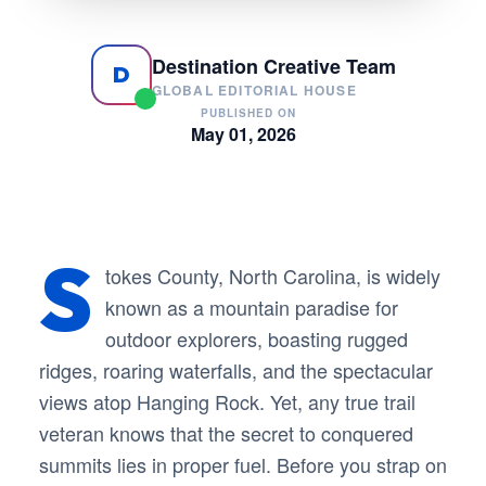
Destination Creative Team
D
GLOBAL EDITORIAL HOUSE
PUBLISHED ON
May 01, 2026
S
tokes County, North Carolina, is widely
known as a mountain paradise for
outdoor explorers, boasting rugged
ridges, roaring waterfalls, and the spectacular
views atop Hanging Rock. Yet, any true trail
veteran knows that the secret to conquered
summits lies in proper fuel. Before you strap on