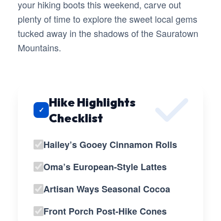
your hiking boots this weekend, carve out
plenty of time to explore the sweet local gems
tucked away in the shadows of the Sauratown
Mountains.
Hike Highlights
✓
Checklist
Hailey’s Gooey Cinnamon Rolls
Oma’s European-Style Lattes
Artisan Ways Seasonal Cocoa
Front Porch Post-Hike Cones