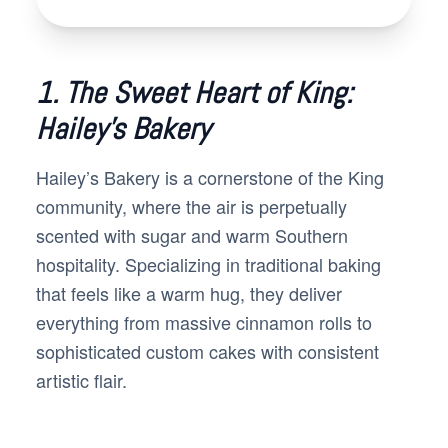
1. The Sweet Heart of King:
Hailey’s Bakery
Hailey’s Bakery is a cornerstone of the King
community, where the air is perpetually
scented with sugar and warm Southern
hospitality. Specializing in traditional baking
that feels like a warm hug, they deliver
everything from massive cinnamon rolls to
sophisticated custom cakes with consistent
artistic flair.