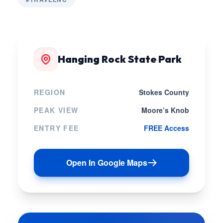
Hanging Rock State Park
REGION
Stokes County
PEAK VIEW
Moore’s Knob
ENTRY FEE
FREE Access
Open In Google Maps