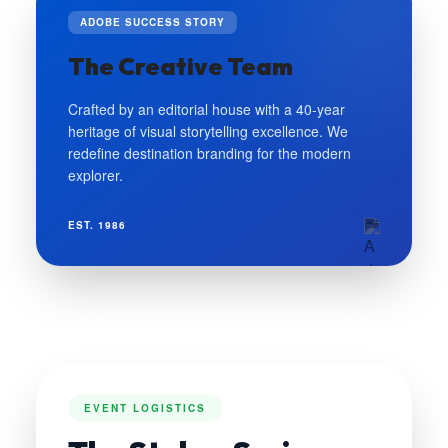
ADOBE SUCCESS STORY
The Creative Team
Crafted by an editorial house with a 40-year
heritage of visual storytelling excellence. We
redefine destination branding for the modern
explorer.
EST. 1986
EVENT LOGISTICS