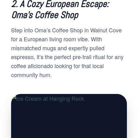
2. A Cozy European Escape:
Oma’s Coffee Shop
Step into Oma’s Coffee Shop in Walnut Cove
for a European living room vibe. With
mismatched mugs and expertly pulled
espresso, it’s the perfect pre-trail ritual for any
coffee aficionado looking for that local
community hum.