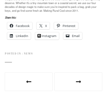
deserve. Whether it’s a tiny mountain town or a coastal secret, we use our four
decades of design magic to make sure you’re inspired to pack a bag, grab your
keys, and go find some fresh air. Making Rural Cool since 2011.
Share this:
Facebook
X
Pinterest
LinkedIn
Instagram
Email
POSTED IN
NEWS
P
o
s
t
n
a
v
i