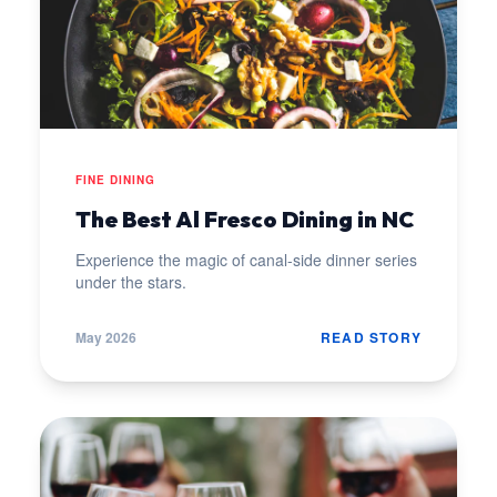
FINE DINING
The Best Al Fresco Dining in NC
Experience the magic of canal-side dinner series
under the stars.
May 2026
READ STORY