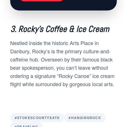
3. Rocky’s Coffee & Ice Cream
Nestled inside the historic Arts Place in
Danbury, Rocky’s is the primary culture-and-
caffeine hub. Overseen by their famous black
bear spokesperson, you can’t leave without
ordering a signature “Rocky Canoe” ice cream
flight while surrounded by gorgeous local arts.
#STOKESCOUNTYEATS
#HANGINGROCK
#TRAVELNC