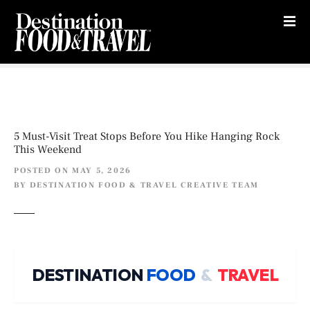
S
k
i
p
t
o
c
o
5 Must-Visit Treat Stops Before You Hike Hanging Rock
n
This Weekend
t
POSTED ON
MAY 5, 2026
e
BY
DESTINATION FOOD & TRAVEL CREATIVE TEAM
n
t
DESTINATION
FOOD
&
TRAVEL