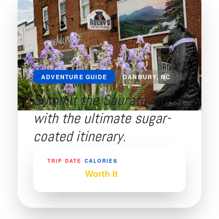
ADVENTURE GUIDE
DANBURY, NC
Summit the Sauratowns
with the ultimate sugar-
coated itinerary.
TRIP DATE
CALORIES
May 2026
Worth It