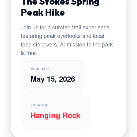
The Stokes Spring
Peak Hike
Join us for a curated trail experience
featuring peak overlooks and local
food stopovers. Admission to the park
is free.
MAIN DATE
May 15, 2026
LOCATION
Hanging Rock