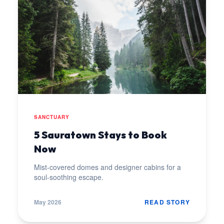
SANCTUARY
5 Sauratown Stays to Book
Now
Mist-covered domes and designer cabins for a
soul-soothing escape.
May 2026
READ STORY