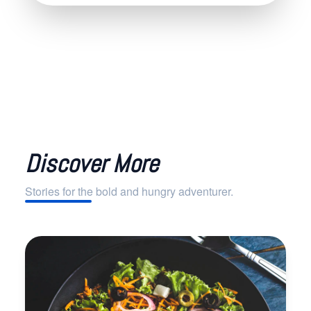
Discover More
Stories for the bold and hungry adventurer.