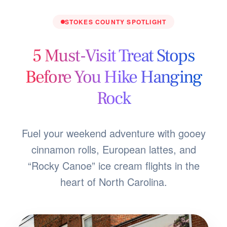
STOKES COUNTY SPOTLIGHT
5 Must-Visit Treat Stops
Before You Hike Hanging
Rock
Fuel your weekend adventure with gooey
cinnamon rolls, European lattes, and
“Rocky Canoe” ice cream flights in the
heart of North Carolina.