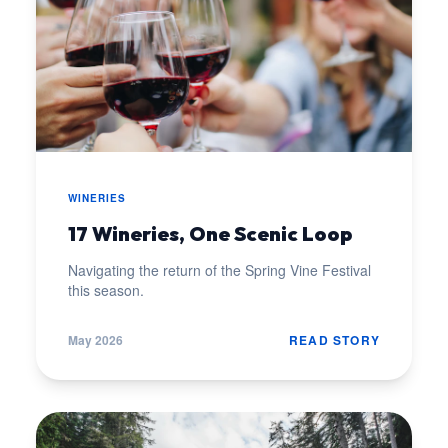
WINERIES
17 Wineries, One Scenic Loop
Navigating the return of the Spring Vine Festival
this season.
May 2026
READ STORY