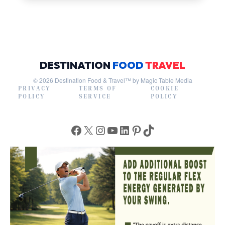
DESTINATION
FOOD
TRAVEL
© 2026 Destination Food & Travel™ by Magic Table Media
PRIVACY
TERMS OF
COOKIE
POLICY
SERVICE
POLICY
Facebook
X
Instagram
YouTube
LinkedIn
Pinterest
TikTok