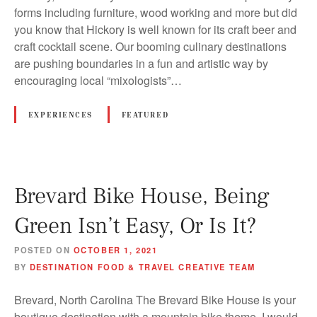
forms including furniture, wood working and more but did
you know that Hickory is well known for its craft beer and
craft cocktail scene. Our booming culinary destinations
are pushing boundaries in a fun and artistic way by
encouraging local “mixologists”…
EXPERIENCES
FEATURED
Brevard Bike House, Being
Green Isn’t Easy, Or Is It?
POSTED ON
OCTOBER 1, 2021
BY
DESTINATION FOOD & TRAVEL CREATIVE TEAM
Brevard, North Carolina The Brevard Bike House is your
boutique destination with a mountain bike theme. I would