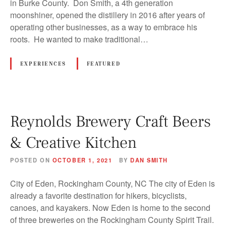
in Burke County. Don Smith, a 4th generation
moonshiner, opened the distillery in 2016 after years of
operating other businesses, as a way to embrace his
roots. He wanted to make traditional…
EXPERIENCES
FEATURED
Reynolds Brewery Craft Beers
& Creative Kitchen
POSTED ON
OCTOBER 1, 2021
BY
DAN SMITH
City of Eden, Rockingham County, NC The city of Eden is
already a favorite destination for hikers, bicyclists,
canoes, and kayakers. Now Eden is home to the second
of three breweries on the Rockingham County Spirit Trail.