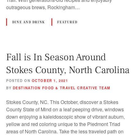
outrageous brews, Rockingham…
DINE AND DRINK
FEATURED
Fall is In Season Around
Stokes County, North Carolina
POSTED ON
OCTOBER 1, 2021
BY
DESTINATION FOOD & TRAVEL CREATIVE TEAM
Stokes County, NC. This October, discover a Stokes
County State of Mind on a leaf peeping drive, windows
down enjoying a kaleidoscopic show of vibrant auburn,
yellow and red coloring unique to the Piedmont Triad
areas of North Carolina. Take the less traveled path on