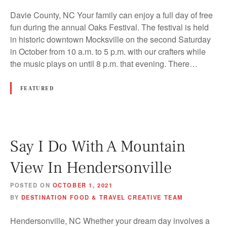
Davie County, NC Your family can enjoy a full day of free
fun during the annual Oaks Festival. The festival is held
in historic downtown Mocksville on the second Saturday
in October from 10 a.m. to 5 p.m. with our crafters while
the music plays on until 8 p.m. that evening. There…
FEATURED
Say I Do With A Mountain
View In Hendersonville
POSTED ON
OCTOBER 1, 2021
BY
DESTINATION FOOD & TRAVEL CREATIVE TEAM
Hendersonville, NC Whether your dream day involves a