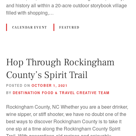
and history all within a 20-acre outdoor storybook village
filled with shopping,…
CALENDAR EVENT
FEATURED
Hop Through Rockingham
County’s Spirit Trail
POSTED ON
OCTOBER 1, 2021
BY
DESTINATION FOOD & TRAVEL CREATIVE TEAM
Rockingham County, NC Whether you are a beer drinker,
wine sipper, or stiff shooter, we have no doubt one of the
best ways to discover Rockingham County is to take it
one sip at a time along the Rockingham County Spirit
Trail. With generations-old recipes and enjoyably