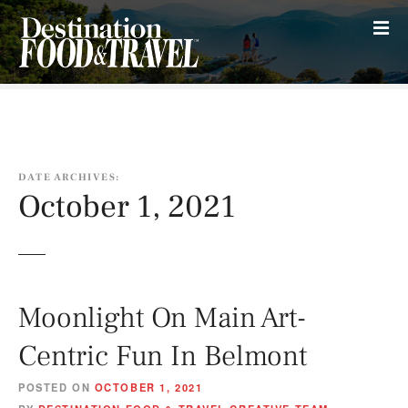
S
k
i
p
t
o
c
o
DATE ARCHIVES:
n
October 1, 2021
t
e
n
t
Moonlight On Main Art-
Centric Fun In Belmont
POSTED ON
OCTOBER 1, 2021