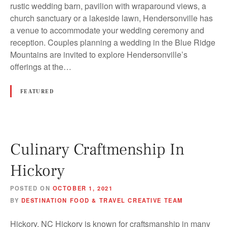
rustic wedding barn, pavilion with wraparound views, a
church sanctuary or a lakeside lawn, Hendersonville has
a venue to accommodate your wedding ceremony and
reception. Couples planning a wedding in the Blue Ridge
Mountains are invited to explore Hendersonville’s
offerings at the…
FEATURED
Culinary Craftmenship In
Hickory
POSTED ON
OCTOBER 1, 2021
BY
DESTINATION FOOD & TRAVEL CREATIVE TEAM
Hickory, NC Hickory is known for craftsmanship in many