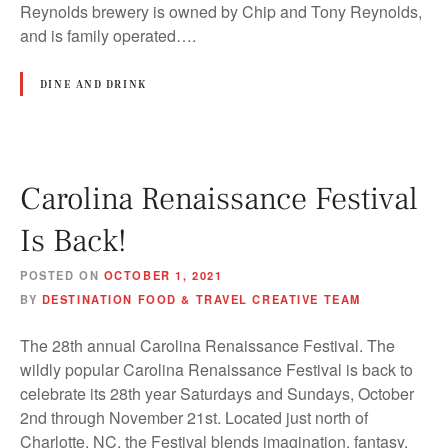
Reynolds brewery is owned by Chip and Tony Reynolds,
and is family operated….
DINE AND DRINK
Carolina Renaissance Festival
Is Back!
POSTED ON
OCTOBER 1, 2021
BY
DESTINATION FOOD & TRAVEL CREATIVE TEAM
The 28th annual Carolina Renaissance Festival. The
wildly popular Carolina Renaissance Festival is back to
celebrate its 28th year Saturdays and Sundays, October
2nd through November 21st. Located just north of
Charlotte, NC, the Festival blends imagination, fantasy,