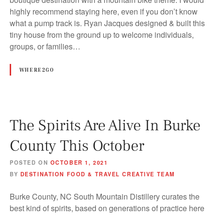
highly recommend staying here, even if you don’t know
what a pump track is. Ryan Jacques designed & built this
tiny house from the ground up to welcome individuals,
groups, or families…
WHERE2GO
The Spirits Are Alive In Burke
County This October
POSTED ON
OCTOBER 1, 2021
BY
DESTINATION FOOD & TRAVEL CREATIVE TEAM
Burke County, NC South Mountain Distillery curates the
best kind of spirits, based on generations of practice here