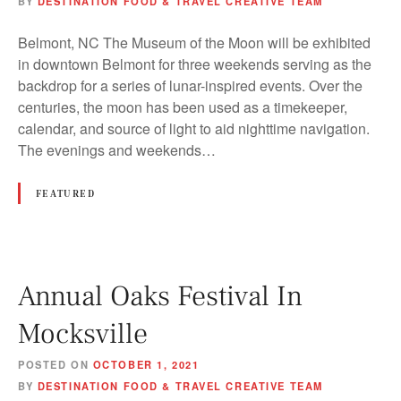
BY
DESTINATION FOOD & TRAVEL CREATIVE TEAM
Belmont, NC The Museum of the Moon will be exhibited
in downtown Belmont for three weekends serving as the
backdrop for a series of lunar-inspired events. Over the
centuries, the moon has been used as a timekeeper,
calendar, and source of light to aid nighttime navigation.
The evenings and weekends…
FEATURED
Annual Oaks Festival In
Mocksville
POSTED ON
OCTOBER 1, 2021
BY
DESTINATION FOOD & TRAVEL CREATIVE TEAM