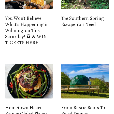
You Won’t Believe
The Southern Spring
What’s Happening in
Escape You Need
Wilmington This
Saturday! 🥃🔥 WIN
TICKETS HERE
Hometown Heart
From Rustic Roots To
Brings Global Flavor
Royal Domes