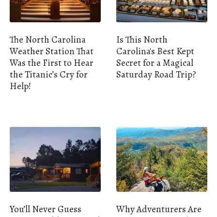
The North Carolina
Is This North
Weather Station That
Carolina's Best Kept
Was the First to Hear
Secret for a Magical
the Titanic’s Cry for
Saturday Road Trip?
Help!
You’ll Never Guess
Why Adventurers Are