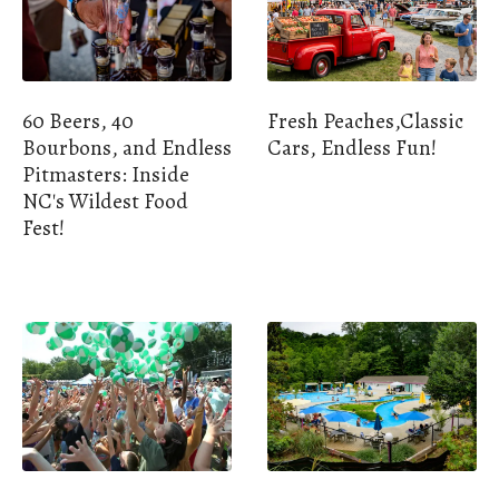
60 Beers, 40
Fresh Peaches,Classic
Bourbons, and Endless
Cars, Endless Fun!
Pitmasters: Inside
NC's Wildest Food
Fest!