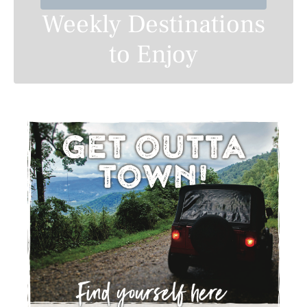
Weekly Destinations
to Enjoy