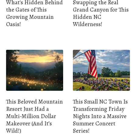
What's Hidden Behind
Swapping the Real
the Gates of This
Grand Canyon for This
Growing Mountain
Hidden NC
Oasis!
Wilderness!
This Beloved Mountain
This Small NC Town Is
Resort Just Had a
Transforming Friday
Multi-Million Dollar
Nights Into a Massive
Makeover (And It’s
Summer Concert
Wild!)
Series!