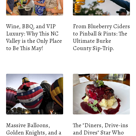
Wine, BBQ, and VIP
From Blueberry Ciders
Luxury: Why This NC
to Pinball & Pints: The
Valley is the Only Place
Ultimate Burke
to Be This May!
County Sip-Trip.
Massive Balloons,
The "Diners, Drive-ins
Golden Knights, and a
and Dives" Star Who