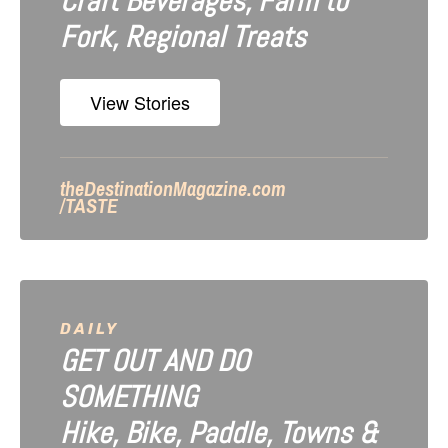
Craft Beverages, Farm to
Fork, Regional Treats
View Stories
theDestinationMagazine.com
/TASTE
DAILY
GET OUT AND DO
SOMETHING
Hike, Bike, Paddle, Towns &