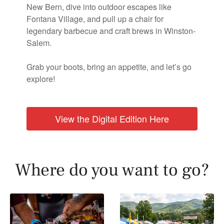
New Bern, dive into outdoor escapes like
Fontana Village, and pull up a chair for
legendary barbecue and craft brews in Winston-
Salem.
Grab your boots, bring an appetite, and let’s go
explore!
View the Digital Edition Here
Where do you want to go?