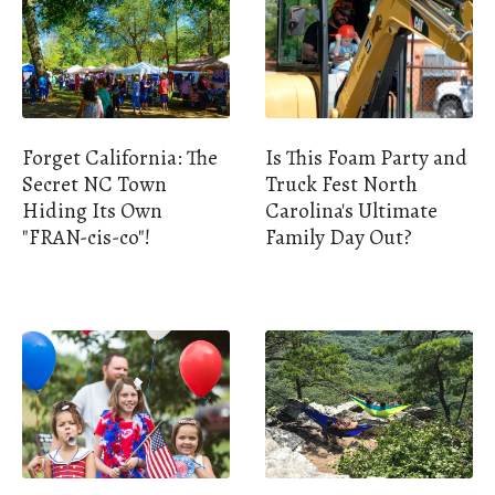
Forget California: The
Is This Foam Party and
Secret NC Town
Truck Fest North
Hiding Its Own
Carolina's Ultimate
"FRAN-cis-co"!
Family Day Out?