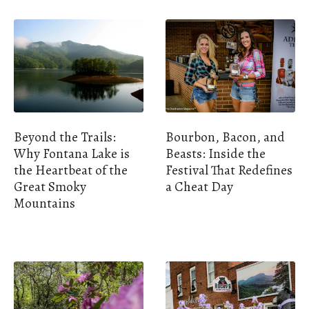
Beyond the Trails:
Bourbon, Bacon, and
Why Fontana Lake is
Beasts: Inside the
the Heartbeat of the
Festival That Redefines
Great Smoky
a Cheat Day
Mountains