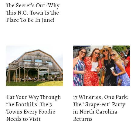
The Secret’s Out: Why
This N.C. Town Is The
Place To Be In June!
Eat Your Way Through
17 Wineries, One Park:
the Foothills: The 3
The "Grape-est" Party
Towns Every Foodie
in North Carolina
Needs to Visit
Returns