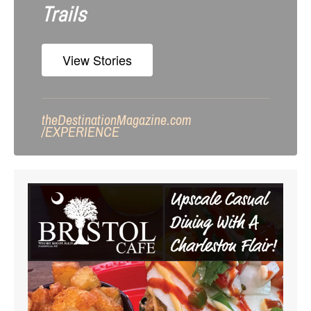
Trails
View Stories
theDestinationMagazine.com
/
EXPERIENCE