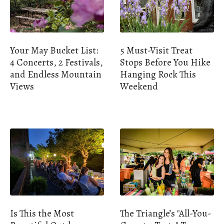
Your May Bucket List:
5 Must-Visit Treat
4 Concerts, 2 Festivals,
Stops Before You Hike
and Endless Mountain
Hanging Rock This
Views
Weekend
Is This the Most
The Triangle’s "All-You-