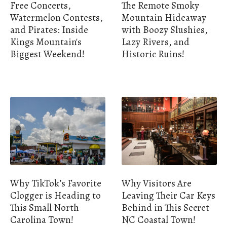
Free Concerts,
The Remote Smoky
Watermelon Contests,
Mountain Hideaway
and Pirates: Inside
with Boozy Slushies,
Kings Mountain's
Lazy Rivers, and
Biggest Weekend!
Historic Ruins!
Why TikTok’s Favorite
Why Visitors Are
Clogger is Heading to
Leaving Their Car Keys
This Small North
Behind in This Secret
Carolina Town!
NC Coastal Town!