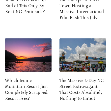
End of This Only-By-
Town Hosting a
Boat NC Peninsula?
Massive International
Film Bash This July!
Which Iconic
The Massive 2-Day NC
Mountain Resort Just
Street Extravagant
Completely Scrapped
That Costs Absolutely
Resort Fees?
Nothing to Enter!