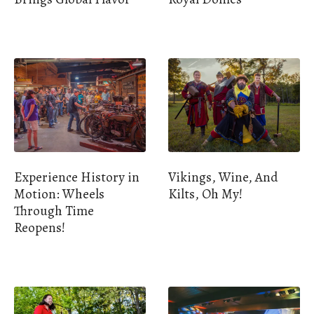
Experience History in
Vikings, Wine, And
Motion: Wheels
Kilts, Oh My!
Through Time
Reopens!