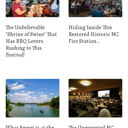
The Unbelievable
Hiding Inside This
"Shrine of Swine" That
Restored Historic NC
Has BBQ Lovers
Fire Station…
Rushing to This
Festival!
What Secret is at the
The Unexpected NC