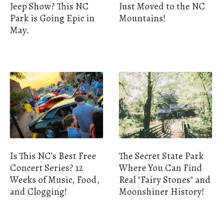
Jeep Show? This NC
Just Moved to the NC
Park is Going Epic in
Mountains!
May.
Is This NC’s Best Free
The Secret State Park
Concert Series? 12
Where You Can Find
Weeks of Music, Food,
Real "Fairy Stones" and
and Clogging!
Moonshiner History!