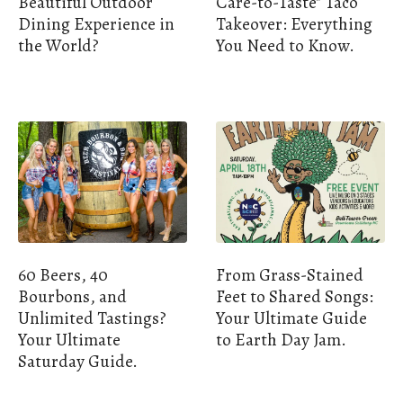
Beautiful Outdoor
Care-to-Taste" Taco
Dining Experience in
Takeover: Everything
the World?
You Need to Know.
60 Beers, 40
From Grass-Stained
Bourbons, and
Feet to Shared Songs:
Unlimited Tastings?
Your Ultimate Guide
Your Ultimate
to Earth Day Jam.
Saturday Guide.