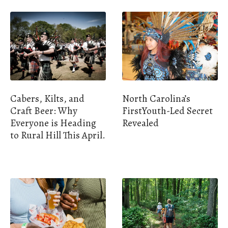
Cabers, Kilts, and
North Carolina’s
Craft Beer: Why
FirstYouth-Led Secret
Everyone is Heading
Revealed
to Rural Hill This April.