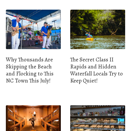
Why Thousands Are
The Secret Class II
Skipping the Beach
Rapids and Hidden
and Flocking to This
Waterfall Locals Try to
NC Town This July!
Keep Quiet!