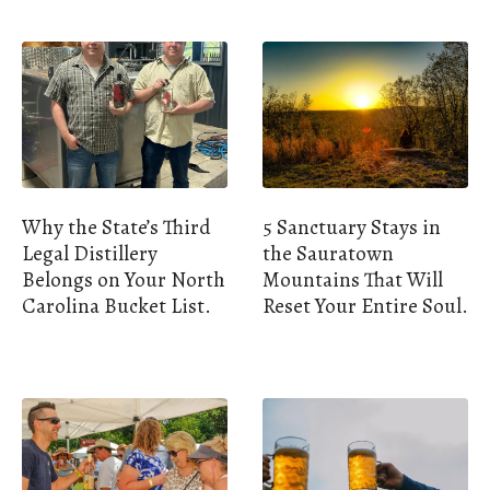
Why the State’s Third
5 Sanctuary Stays in
Legal Distillery
the Sauratown
Belongs on Your North
Mountains That Will
Carolina Bucket List.
Reset Your Entire Soul.