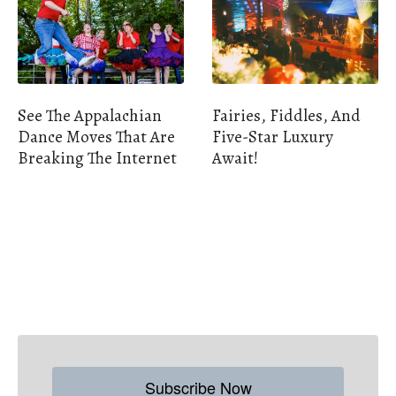
See The Appalachian
Fairies, Fiddles, And
Dance Moves That Are
Five-Star Luxury
Breaking The Internet
Await!
Subscribe Now