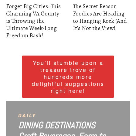
Forget Big Cities: This
The Secret Reason
Charming VA County
Foodies Are Heading
is Throwing the
to Hanging Rock (And
Ultimate Week-Long
It’s Not the View!
Freedom Bash!
You’ll stumble upon a
treasure trove of
hundreds more
delightful suggestions
right here!
DAILY
DINING DESTINATIONS