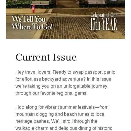
Current Issue
Hey travel lovers! Ready to swap passport panic
for effortless backyard adventure? In this issue,
we’re taking you on an unforgettable journey
through our favorite regional gems!
Hop along for vibrant summer festivals—from
mountain clogging and beach tunes to local
heritage bashes. We’ll stroll through the
walkable charm and delicious dining of historic