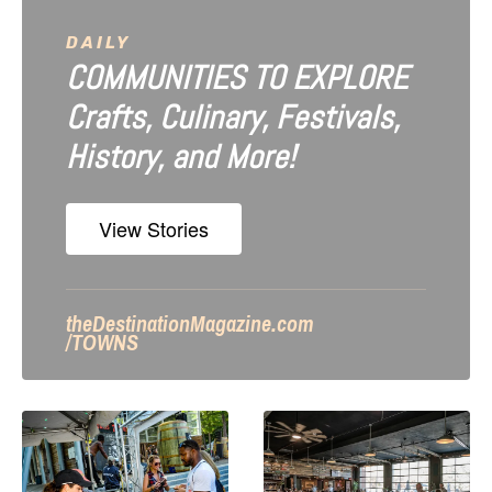
DAILY
COMMUNITIES TO EXPLORE
Crafts, Culinary, Festivals,
History, and More!
View Stories
theDestinationMagazine.com
/TOWNS