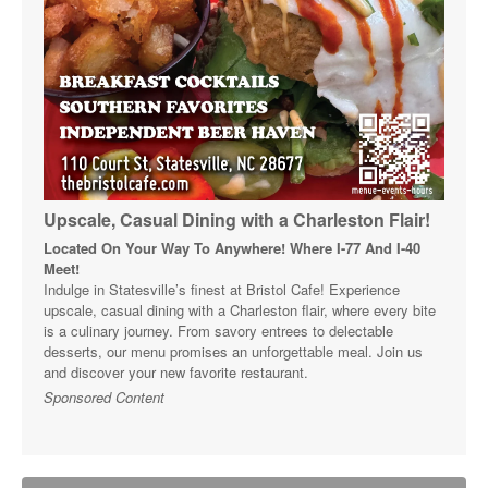
Upscale, Casual Dining with a Charleston Flair!
Located On Your Way To Anywhere! Where I-77 And I-40
Meet!
Indulge in Statesville’s finest at Bristol Cafe! Experience
upscale, casual dining with a Charleston flair, where every bite
is a culinary journey. From savory entrees to delectable
desserts, our menu promises an unforgettable meal. Join us
and discover your new favorite restaurant.
Sponsored Content