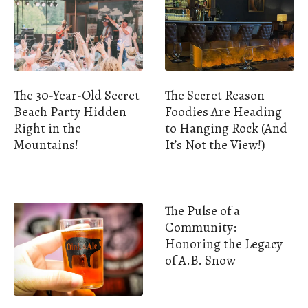
The 30-Year-Old Secret
The Secret Reason
Beach Party Hidden
Foodies Are Heading
Right in the
to Hanging Rock (And
Mountains!
It’s Not the View!)
The Pulse of a
Community:
Honoring the Legacy
of A.B. Snow