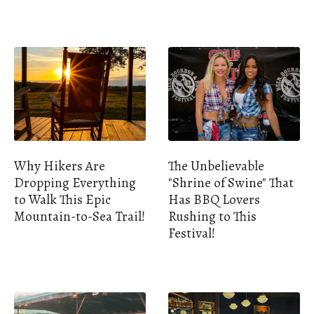
Why Hikers Are
The Unbelievable
Dropping Everything
"Shrine of Swine" That
to Walk This Epic
Has BBQ Lovers
Mountain-to-Sea Trail!
Rushing to This
Festival!