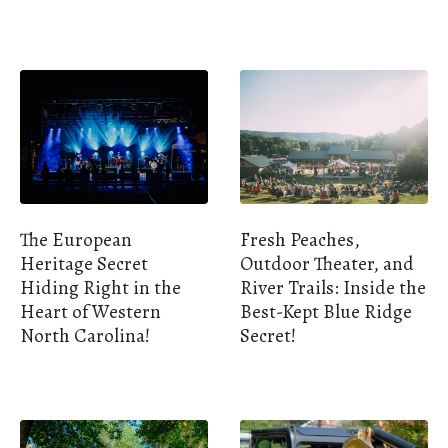
The European
Fresh Peaches,
Heritage Secret
Outdoor Theater, and
Hiding Right in the
River Trails: Inside the
Heart of Western
Best-Kept Blue Ridge
North Carolina!
Secret!